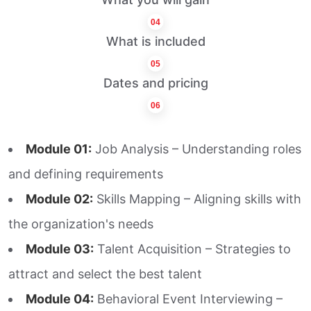
04
What is included
05
Dates and pricing
06
Module 01:
Job Analysis – Understanding roles
and defining requirements
Module 02:
Skills Mapping – Aligning skills with
the organization's needs
Module 03:
Talent Acquisition – Strategies to
attract and select the best talent
Module 04:
Behavioral Event Interviewing –