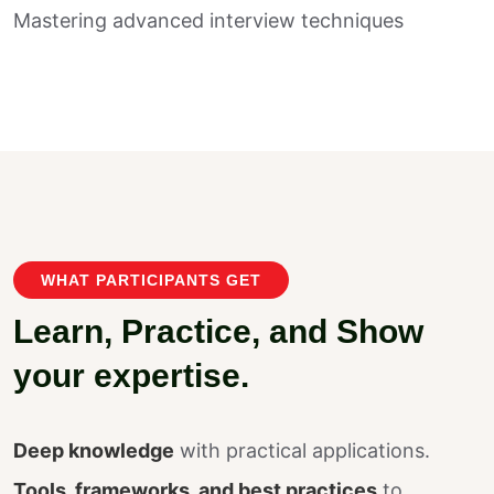
Mastering advanced interview techniques
WHAT PARTICIPANTS GET
L
e
a
r
n
,
P
r
a
c
t
i
c
e
,
a
n
d
S
h
o
w
y
o
u
r
e
x
p
e
r
t
i
s
e
.
Deep knowledge
with practical applications.
Tools, frameworks, and best practices
to