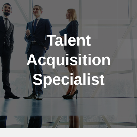
Skip to main content
Talent
Acquisition
Specialist