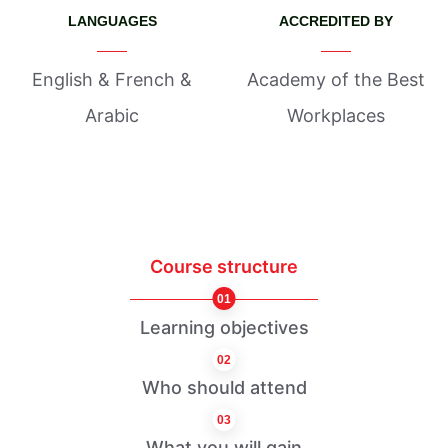
LANGUAGES
ACCREDITED BY
English & French &
Academy of the Best
Arabic
Workplaces
Course structure
01
Learning objectives
02
Who should attend
03
What you will gain