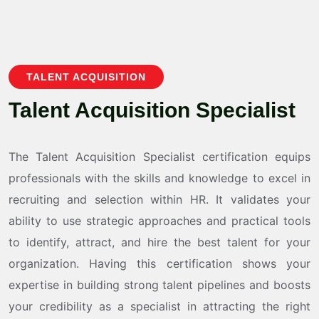
TALENT ACQUISITION
T
a
l
e
n
t
A
c
q
u
i
s
i
t
i
o
n
S
p
e
c
i
a
l
i
s
t
The Talent Acquisition Specialist certification equips
professionals with the skills and knowledge to excel in
recruiting and selection within HR. It validates your
ability to use strategic approaches and practical tools
to identify, attract, and hire the best talent for your
organization. Having this certification shows your
expertise in building strong talent pipelines and boosts
your credibility as a specialist in attracting the right