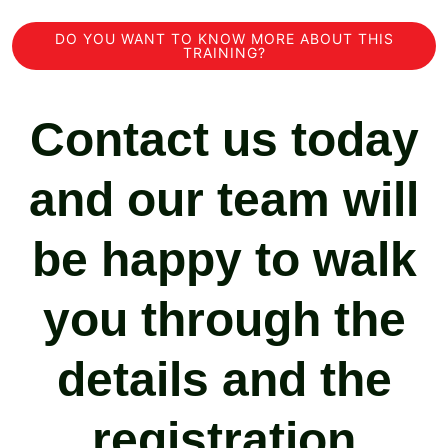
DO YOU WANT TO KNOW MORE ABOUT THIS
TRAINING?
Contact us today
and our team will
be happy to walk
you through the
details and the
registration