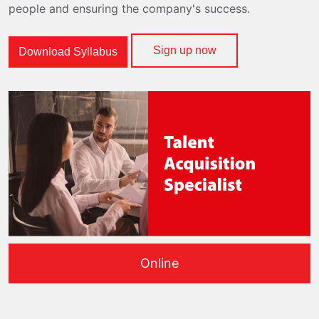
people and ensuring the company's success.
Sign up now
Download Syllabus
Online