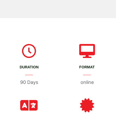
DURATION
FORMAT
90 Days
online