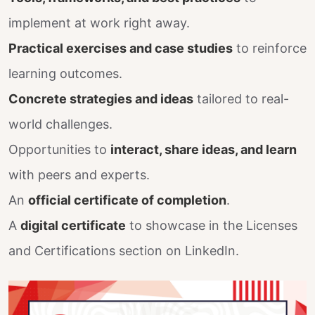
implement at work right away.
Practical exercises and case studies
to reinforce
learning outcomes.
Concrete strategies and ideas
tailored to real-
world challenges.
Opportunities to
interact, share ideas, and learn
with peers and experts.
An
official certificate of completion
.
A
digital certificate
to showcase in the Licenses
and Certifications section on LinkedIn.