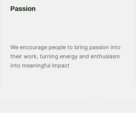
Passion
We encourage people to bring passion into
their work, turning energy and enthusiasm
into meaningful impact