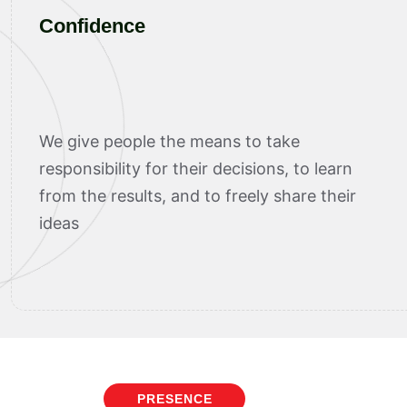
Confidence
We give people the means to take
responsibility for their decisions, to learn
from the results, and to freely share their
ideas
PRESENCE