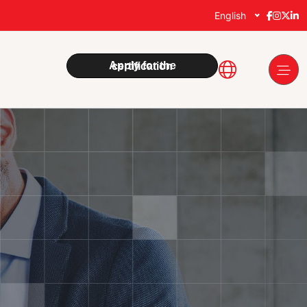
English
Apply for the certification