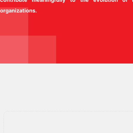
organizations.