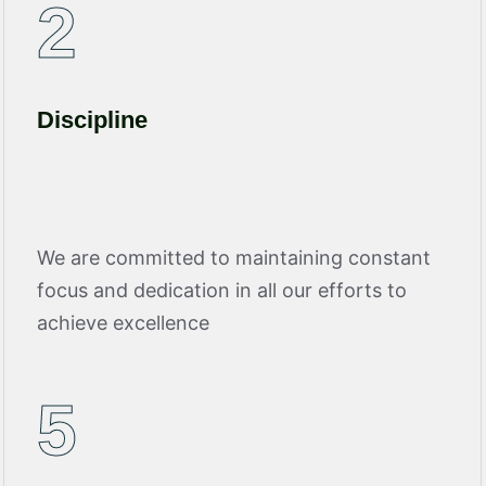
2
Discipline
We are committed to maintaining constant
focus and dedication in all our efforts to
achieve excellence
5