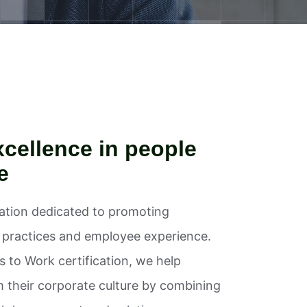
cellence in people
e
zation dedicated to promoting
l practices and employee experience.
 to Work certification, we help
m their corporate culture by combining