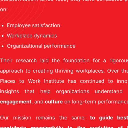
on:
Employee satisfaction
Workplace dynamics
Organizational performance
Their research laid the foundation for a rigorou
approach to creating thriving workplaces. Over th
Places to Work Institute has continued to inno
insights that help organizations understand
engagement
, and
culture
on long-term performanc
Our mission remains the same:
to guide bes
contribute meaningfully to the evolution of