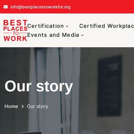
Skip to main content
info@bestplacestoworkfor.org
Main navigatio
Certification
Certified Workpla
Events and Media
Our story
Home
Our story