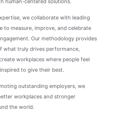
ith human-centered solutions.
xpertise, we collaborate with leading
e to measure, improve, and celebrate
engagement. Our methodology provides
f what truly drives performance,
create workplaces where people feel
nspired to give their best.
omoting outstanding employers, we
better workplaces and stronger
nd the world.