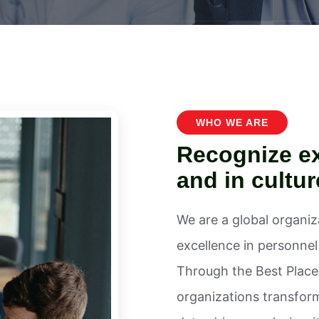
WHO WE ARE
Recognize ex
and in cultur
We are a global organi
excellence in personne
Through the Best Places
organizations transfor