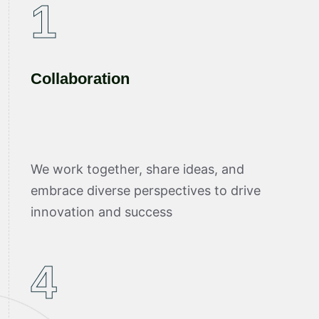
1
Collaboration
We work together, share ideas, and
embrace diverse perspectives to drive
innovation and success
4