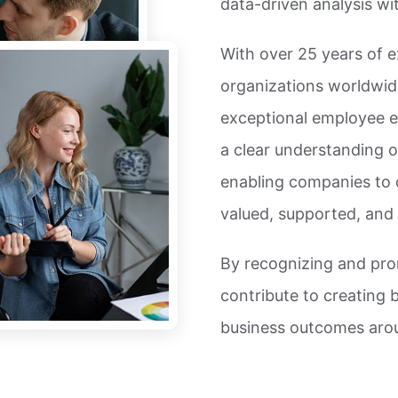
data-driven analysis w
With over 25 years of e
organizations worldwid
exceptional employee 
a clear understanding o
enabling companies to 
valued, supported, and i
By recognizing and pr
contribute to creating 
business outcomes arou