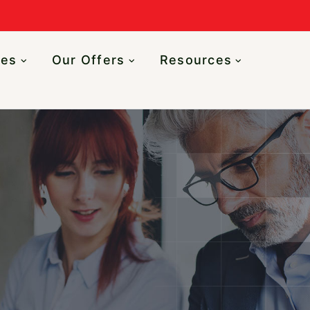
n
ces
Our Offers
Resources