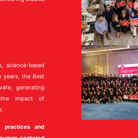
s, science-based
e years, the Best
vate, generating
 the impact of
e.
t practices and
 human-centered