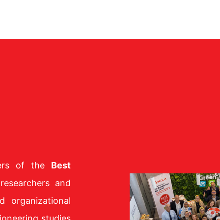
bers of the
Best
 researchers and
d organizational
ioneering studies