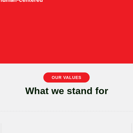
OUR VALUES
What we stand for