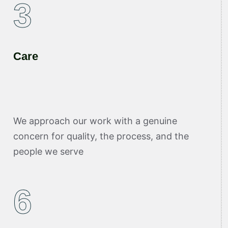
3
Care
We approach our work with a genuine
concern for quality, the process, and the
people we serve
6