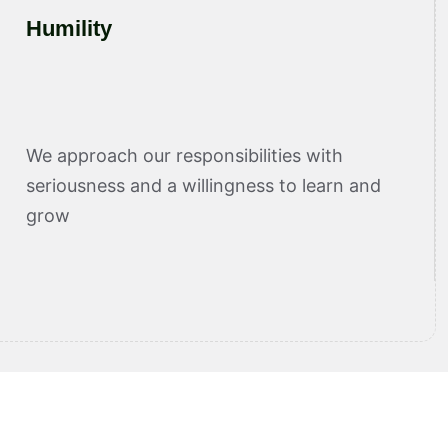
Humility
We approach our responsibilities with
seriousness and a willingness to learn and
grow