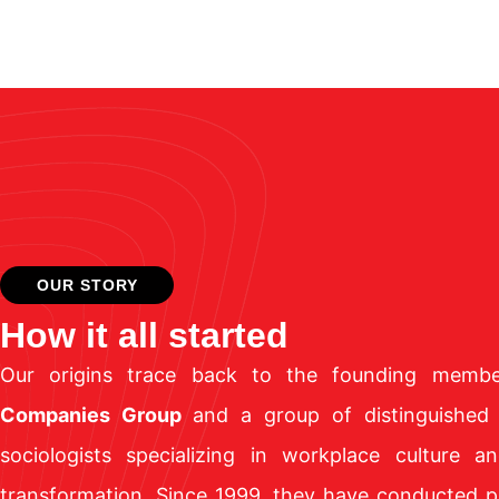
OUR STORY
How it all started
Our origins trace back to the founding mem
Companies Group
and a group of distinguished
sociologists specializing in workplace culture an
transformation. Since 1999, they have conducted p