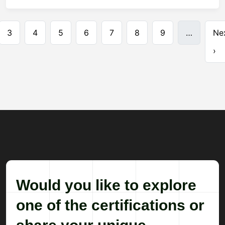
Pagination
3
4
5
6
7
8
9
…
Ne
›
Would you like to explore
one of the certifications or