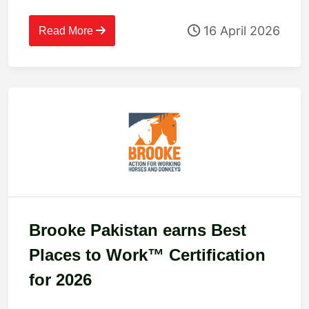
innovative, inclusive workplace
16 April 2026
culture
Read More
Brooke Pakistan earns Best
Places to Work™ Certification
for 2026