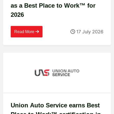
as a Best Place to Work™ for
2026
17 July 2026
Read More
Union Auto Service earns Best