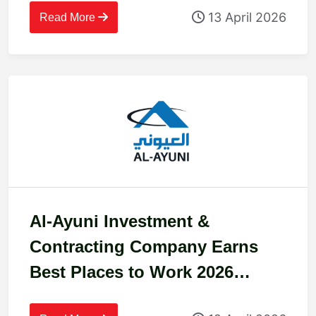
13 April 2026
Read More
Al-Ayuni Investment &
Contracting Company Earns
Best Places to Work 2026
Certification