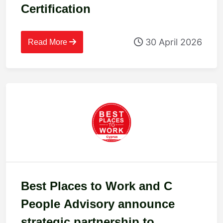
Certification
30 April 2026
Read More
Best Places to Work and C
People Advisory announce
strategic partnership to