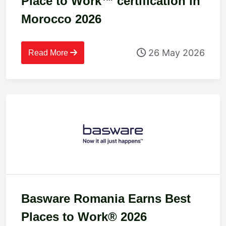
Place to Work™ certification in
Morocco 2026
26 May 2026
Read More
Basware Romania Earns Best
Places to Work® 2026