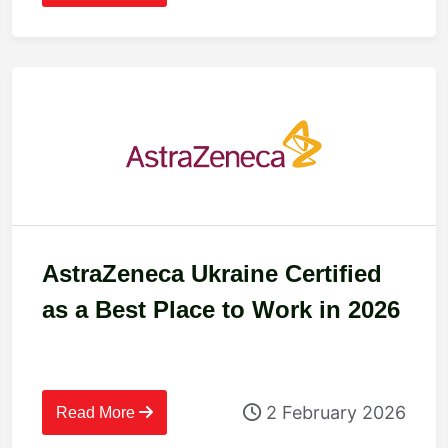
AstraZeneca Ukraine Certified
as a Best Place to Work in 2026
2 February 2026
Read More