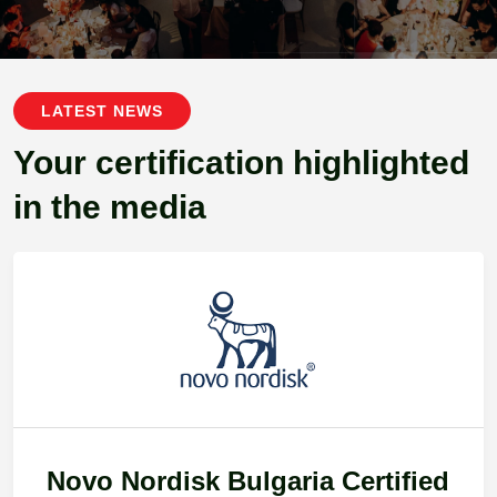
LATEST NEWS
Your certification highlighted
in the media
Novo Nordisk Bulgaria Certified