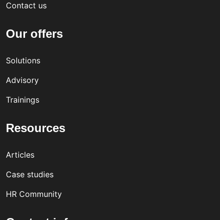
Contact us
Our offers
Solutions
Advisory
Trainings
Resources
Articles
Case studies
HR Community