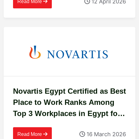
12 April 2026
Read More
Novartis Egypt Certified as Best
Place to Work Ranks Among
Top 3 Workplaces in Egypt for
2025
16 March 2026
Read More