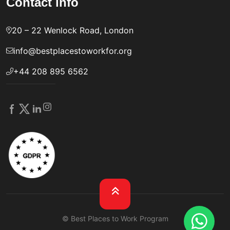
Contact info
20 – 22 Wenlock Road, London
info@bestplacestoworkfor.org
+44 208 895 6562
© Best Places to Work Program