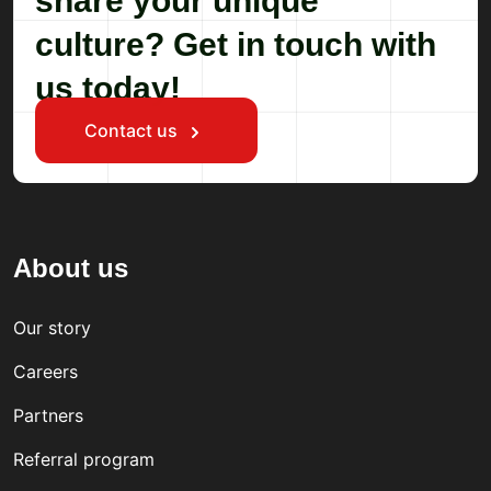
share your unique
culture? Get in touch with
us today!
Contact us
About us
Our story
Careers
Partners
Referral program