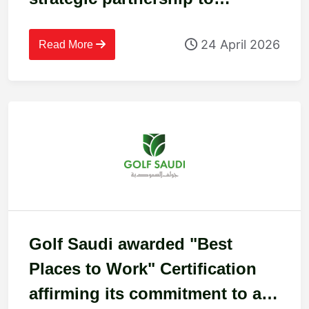
recognise workplace excellence
24 April 2026
in Cyprus
Read More
Golf Saudi awarded "Best
Places to Work" Certification
affirming its commitment to an