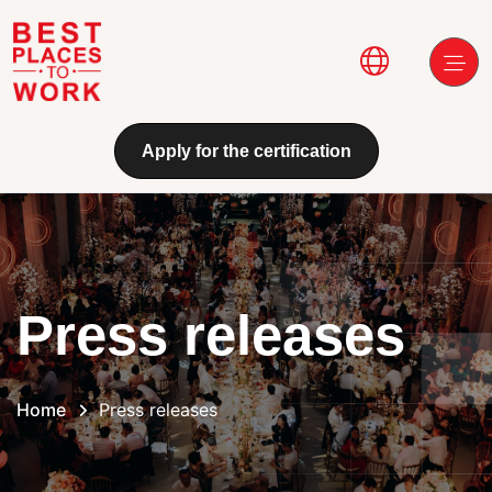
Skip to main content
Main navi
Apply for the certification
Press releases
Home
Press releases