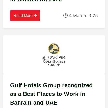
4 March 2025
Read More
Gulf Hotels Group recognized
as a Best Places to Work in
Bahrain and UAE