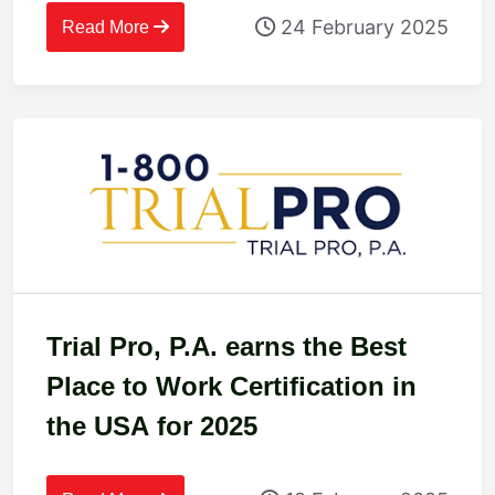
24 February 2025
Read More
Trial Pro, P.A. earns the Best
Place to Work Certification in
the USA for 2025