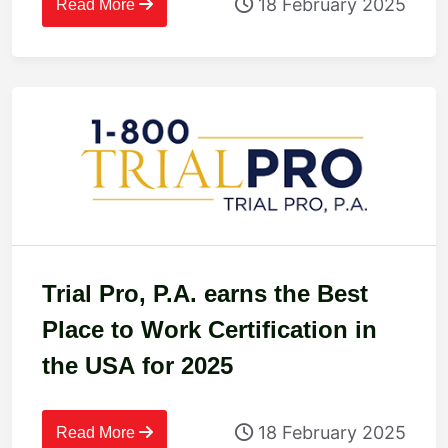
18 February 2025
Read More
Trial Pro, P.A. earns the Best
Place to Work Certification in
the USA for 2025
18 February 2025
Read More