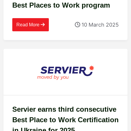
Best Places to Work program
10 March 2025
Read More
Servier earns third consecutive
Best Place to Work Certification
in Ukraine for 2025