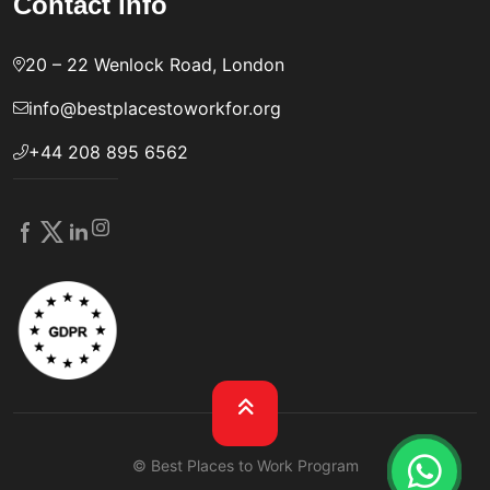
Contact info
20 – 22 Wenlock Road, London
info@bestplacestoworkfor.org
+44 208 895 6562
© Best Places to Work Program