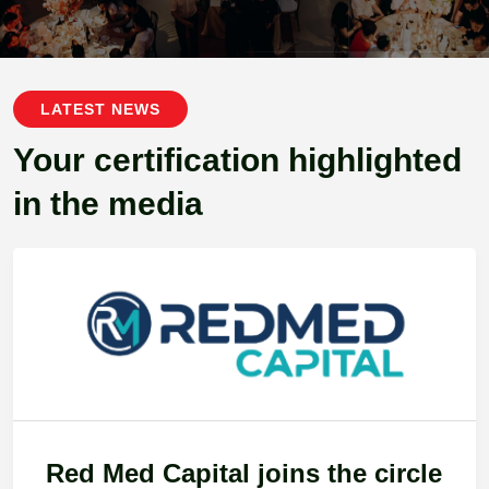
LATEST NEWS
Your certification highlighted
in the media
Red Med Capital joins the circle