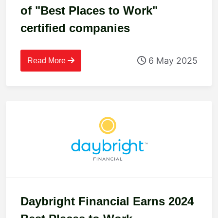
of "Best Places to Work"
certified companies
6 May 2025
Read More
Daybright Financial Earns 2024