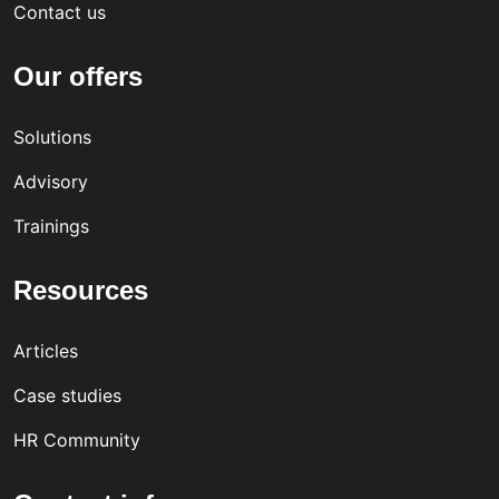
Contact us
Our offers
Solutions
Advisory
Trainings
Resources
Articles
Case studies
HR Community