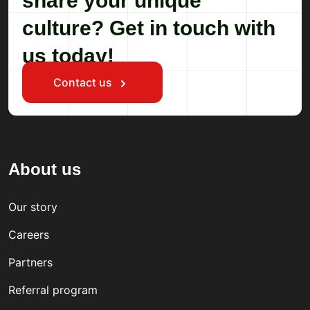
share your unique
culture? Get in touch with
us today!
Contact us
About us
Our story
Careers
Partners
Referral program