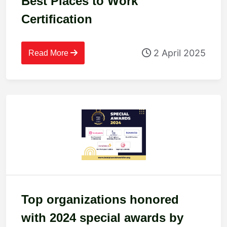
Best Places to Work
Certification
2 April 2025
Read More
Top organizations honored
with 2024 special awards by