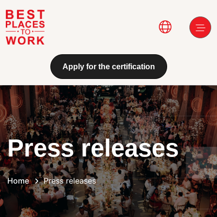
Skip to main content
Main navi
Apply for the certification
Press releases
Home
Press releases