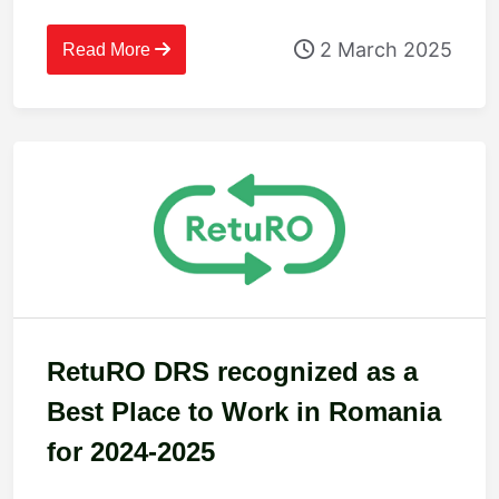
2 March 2025
Read More
RetuRO DRS recognized as a
Best Place to Work in Romania
for 2024-2025