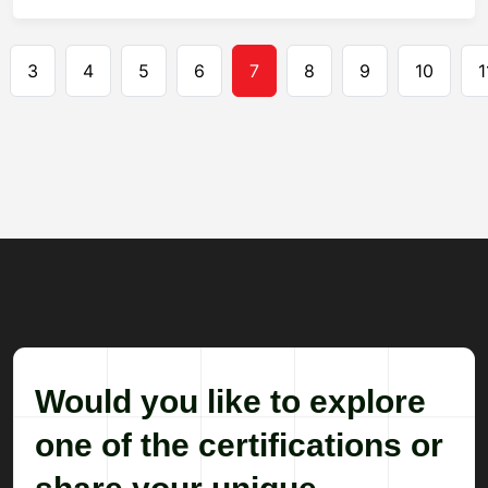
Pagination
3
4
5
6
7
8
9
10
1
Would you like to explore
one of the certifications or