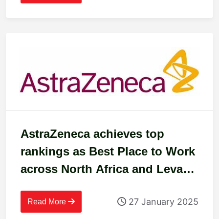
AstraZeneca achieves top
rankings as Best Place to Work
across North Africa and Levant
in 2024
27 January 2025
Read More