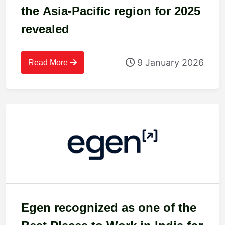
the Asia-Pacific region for 2025
revealed
9 January 2026
Read More
Egen recognized as one of the