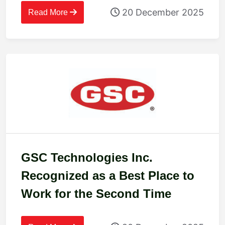
20 December 2025
Read More
GSC Technologies Inc.
Recognized as a Best Place to
Work for the Second Time