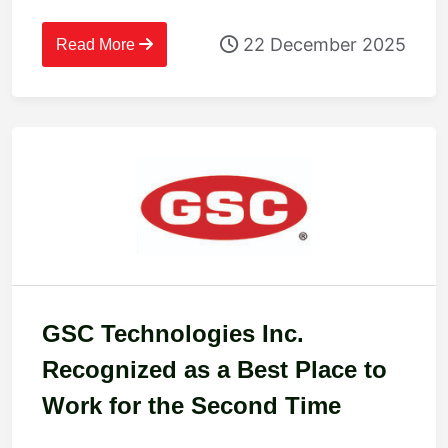
2025
22 December 2025
Read More
GSC Technologies Inc.
Recognized as a Best Place to
Work for the Second Time