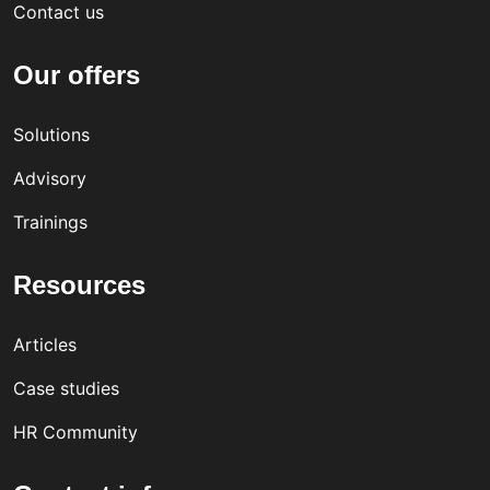
Contact us
Our offers
Solutions
Advisory
Trainings
Resources
Articles
Case studies
HR Community