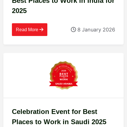
Best Places to Work in India for
2025
8 January 2026
Read More
Celebration Event for Best
Places to Work in Saudi 2025