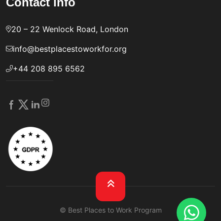
Contact info
20 – 22 Wenlock Road, London
info@bestplacestoworkfor.org
+44 208 895 6562
© Best Places to Work Program