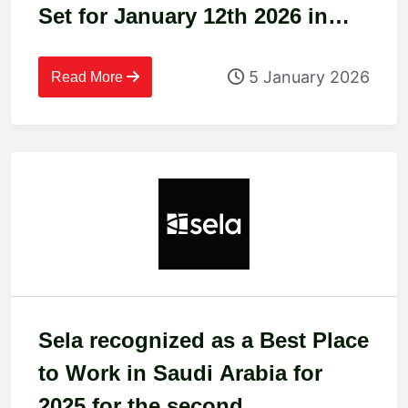
Set for January 12th 2026 in
Riyadh
5 January 2026
Read More
Sela recognized as a Best Place
to Work in Saudi Arabia for
2025 for the second