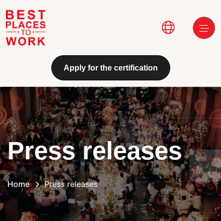
Skip to main content
Main navi
Apply for the certification
Press releases
Home
Press releases