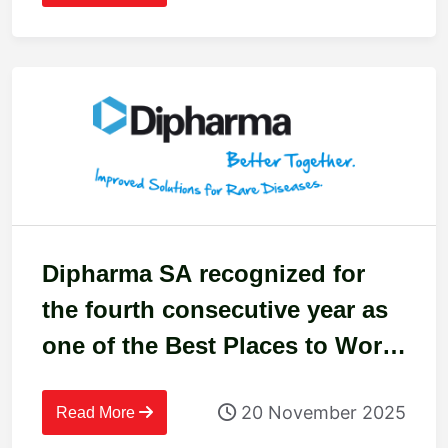
Dipharma SA recognized for
the fourth consecutive year as
one of the Best Places to Work
in Switzerland
20 November 2025
Read More