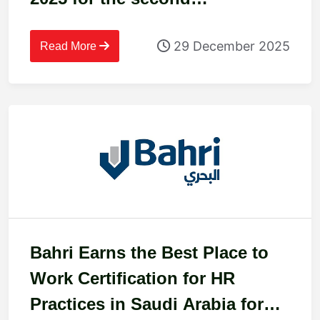
consecutive year
29 December 2025
Read More
Bahri Earns the Best Place to
Work Certification for HR
Practices in Saudi Arabia for