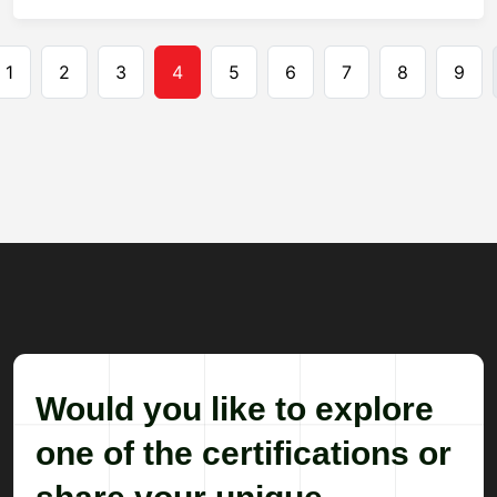
Pagination
1
2
3
4
5
6
7
8
9
Would you like to explore
one of the certifications or