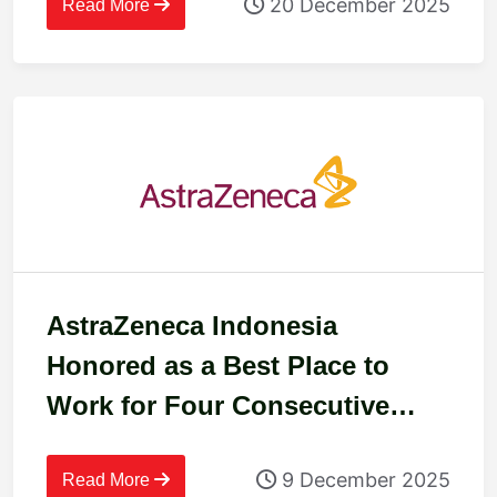
20 December 2025
Read More
AstraZeneca Indonesia
Honored as a Best Place to
Work for Four Consecutive
Years
9 December 2025
Read More