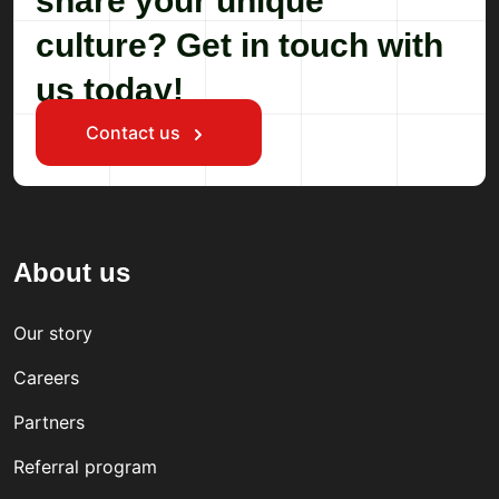
share your unique
culture? Get in touch with
us today!
Contact us
About us
Our story
Careers
Partners
Referral program