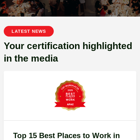
LATEST NEWS
Your certification highlighted
in the media
Top 15 Best Places to Work in