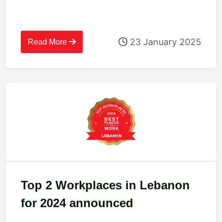
23 January 2025
Read More
Top 2 Workplaces in Lebanon
for 2024 announced