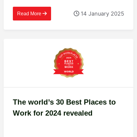
14 January 2025
Read More
The world’s 30 Best Places to
Work for 2024 revealed