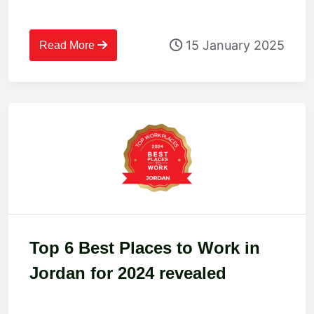
15 January 2025
Read More
Top 6 Best Places to Work in
Jordan for 2024 revealed