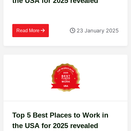
the USA for 2025 revealed
23 January 2025
Read More
Top 5 Best Places to Work in
the USA for 2025 revealed