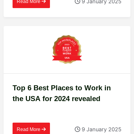
9 January 2025
Read More
Top 6 Best Places to Work in
the USA for 2024 revealed
9 January 2025
Read More