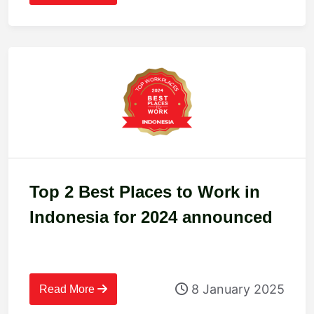
Top 2 Best Places to Work in
Indonesia for 2024 announced
8 January 2025
Read More