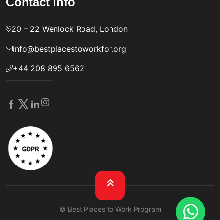
Contact info
20 – 22 Wenlock Road, London
info@bestplacestoworkfor.org
+44 208 895 6562
© Best Places to Work Program