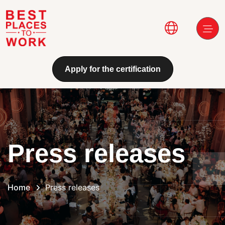
Skip to main content
Main navi
Apply for the certification
Press releases
Home
Press releases