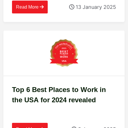
13 January 2025
Read More
Top 6 Best Places to Work in
the USA for 2024 revealed