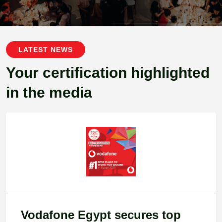
LATEST NEWS
Your certification highlighted
in the media
Vodafone Egypt secures top