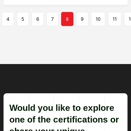
Pagination
4
5
6
7
8
9
10
11
1
Would you like to explore
one of the certifications or