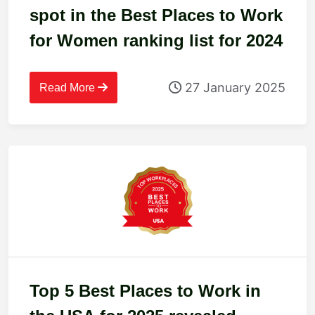
spot in the Best Places to Work
for Women ranking list for 2024
27 January 2025
Read More
Top 5 Best Places to Work in