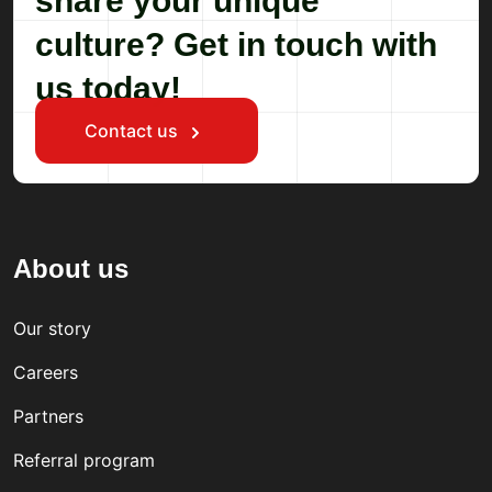
share your unique
culture? Get in touch with
us today!
Contact us
About us
Our story
Careers
Partners
Referral program