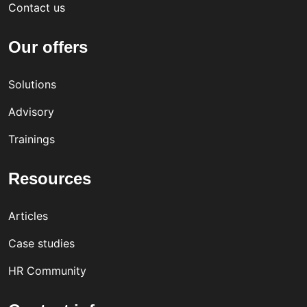
Contact us
Our offers
Solutions
Advisory
Trainings
Resources
Articles
Case studies
HR Community