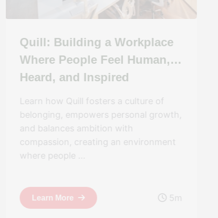
Quill: Building a Workplace
Where People Feel Human,
Heard, and Inspired
Learn how Quill fosters a culture of
belonging, empowers personal growth,
and balances ambition with
compassion, creating an environment
where people ...
5m
Learn More