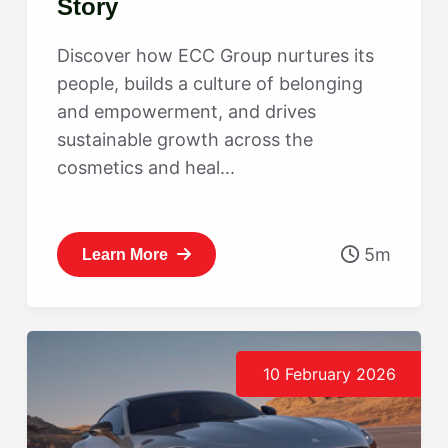
Story
Discover how ECC Group nurtures its
people, builds a culture of belonging
and empowerment, and drives
sustainable growth across the
cosmetics and heal...
5m
Learn More
10 February 2026