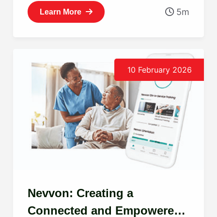
5m
Learn More
10 February 2026
Nevvon: Creating a
Connected and Empowered