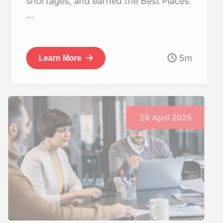
shortages, and earned the Best Places
...
5m
Learn More
29 April 2025