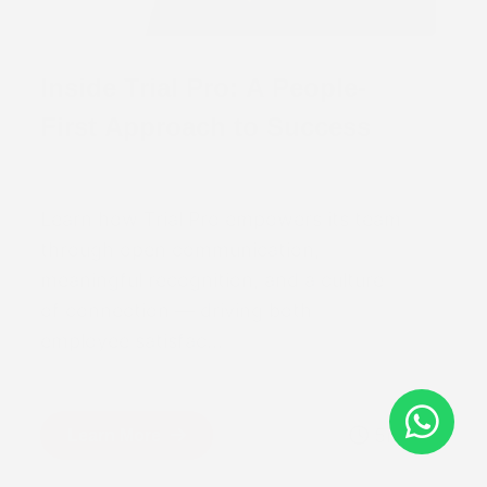
Inside Trial Pro: A People-
First Approach to Success
Learn how Trial Pro empowers its team
through open communication,
meaningful recognition, and a culture
of connection — driving both
employee satisfac...
5m
Learn More