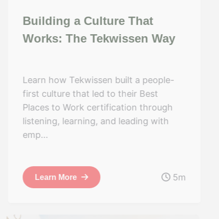
Building a Culture That
Works: The Tekwissen Way
Learn how Tekwissen built a people-
first culture that led to their Best
Places to Work certification through
listening, learning, and leading with
emp...
5m
Learn More