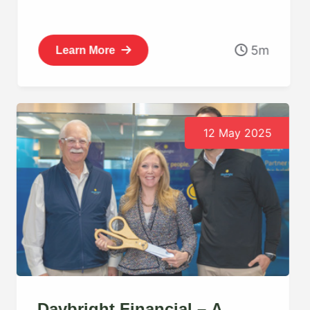
5m
Learn More
12 May 2025
Daybright Financial – A