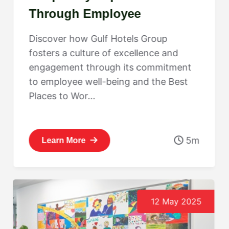
Through Employee
Engagement: Gulf Hotels
Discover how Gulf Hotels Group
Group’s Best Places to Work
fosters a culture of excellence and
Journey
engagement through its commitment
to employee well-being and the Best
Places to Wor...
5m
Learn More
12 May 2025