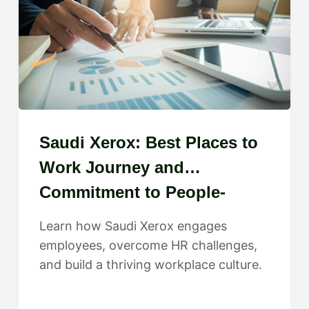
Saudi Xerox: Best Places to
Work Journey and
Commitment to People-
Centered Growth
Learn how Saudi Xerox engages
employees, overcome HR challenges,
and build a thriving workplace culture.