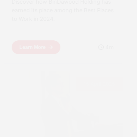
Discover how BinDawood Holding has
earned its place among the Best Places
to Work in 2024.
4m
Learn More
15 April 2025