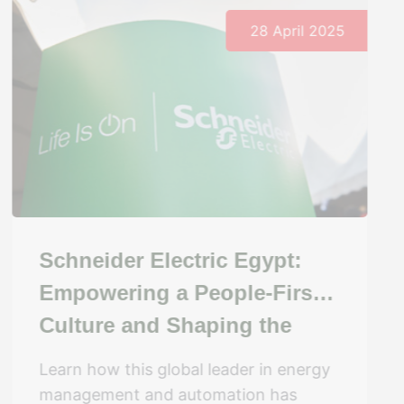
28 April 2025
Schneider Electric Egypt:
Empowering a People-First
Culture and Shaping the
Future of Work
Learn how this global leader in energy
management and automation has