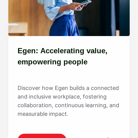
Egen: Accelerating value,
empowering people
Discover how Egen builds a connected
and inclusive workplace, fostering
collaboration, continuous learning, and
measurable impact.