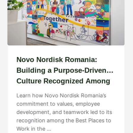
Novo Nordisk Romania:
Building a Purpose-Driven
Culture Recognized Among
the Best
Learn how Novo Nordisk Romania’s
commitment to values, employee
development, and teamwork led to its
recognition among the Best Places to
Work in the ...