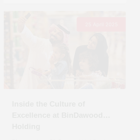
25 April 2025
Inside the Culture of
Excellence at BinDawood
Holding