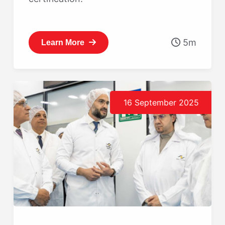
5m
Learn More
16 September 2025