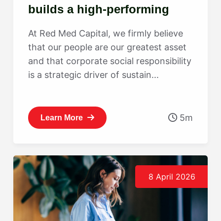
builds a high-performing
culture
At Red Med Capital, we firmly believe
that our people are our greatest asset
and that corporate social responsibility
is a strategic driver of sustain...
5m
Learn More
8 April 2026