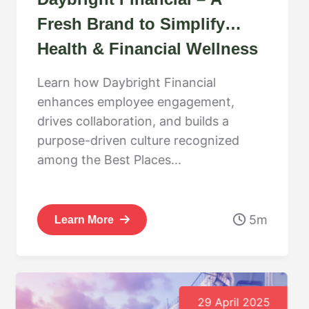
Fresh Brand to Simplify
Health & Financial Wellness
Learn how Daybright Financial
enhances employee engagement,
drives collaboration, and builds a
purpose-driven culture recognized
among the Best Places...
5m
Learn More
29 April 2025