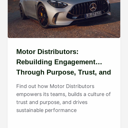
Motor Distributors:
Rebuilding Engagement
Through Purpose, Trust, and
Growth
Find out how Motor Distributors
empowers its teams, builds a culture of
trust and purpose, and drives
sustainable performance