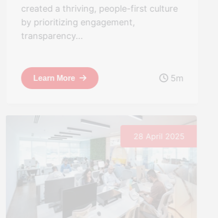
created a thriving, people-first culture
by prioritizing engagement,
transparency...
5m
Learn More
28 April 2025