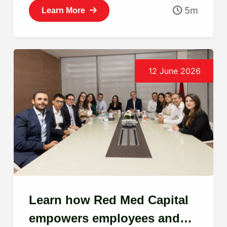
5m
Learn More
12 June 2026
Learn how Red Med Capital
empowers employees and