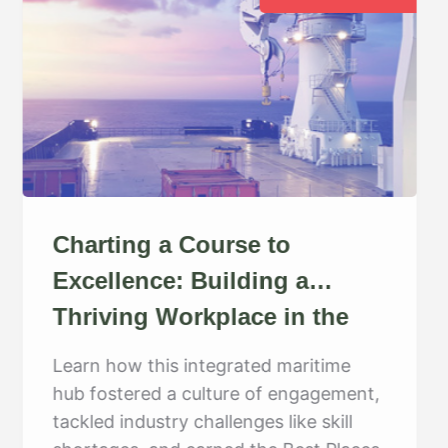
Charting a Course to
Excellence: Building a
Thriving Workplace in the
Maritime Industry
Learn how this integrated maritime
hub fostered a culture of engagement,
tackled industry challenges like skill