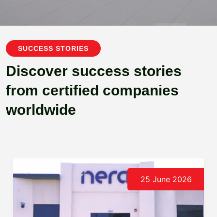
SUCCESS STORIES
Discover success stories
from certified companies
worldwide
25 June 2026