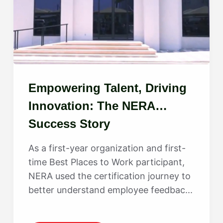
Empowering Talent, Driving
Innovation: The NERA
Success Story
As a first-year organization and first-
time Best Places to Work participant,
NERA used the certification journey to
better understand employee feedbac...