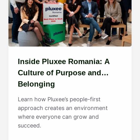
Inside Pluxee Romania: A
Culture of Purpose and
Belonging
Learn how Pluxee’s people-first
approach creates an environment
where everyone can grow and
succeed.