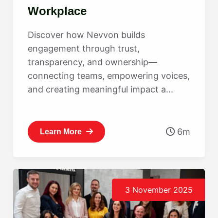
Workplace
Discover how Nevvon builds
engagement through trust,
transparency, and ownership—
connecting teams, empowering voices,
and creating meaningful impact a...
6m
Learn More
3 November 2025