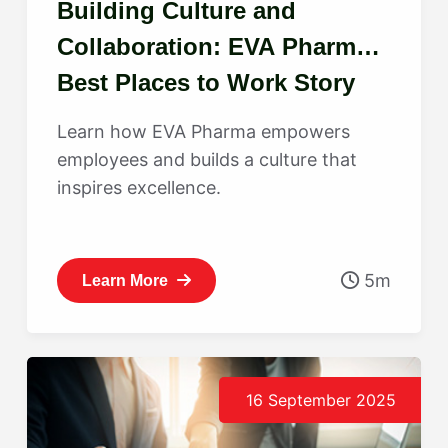
Building Culture and
Collaboration: EVA Pharma’s
Best Places to Work Story
Learn how EVA Pharma empowers
employees and builds a culture that
inspires excellence.
5m
Learn More
16 September 2025