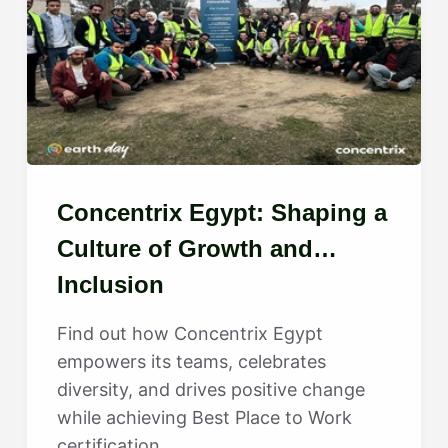
Concentrix Egypt: Shaping a
Culture of Growth and
Inclusion
Find out how Concentrix Egypt
empowers its teams, celebrates
diversity, and drives positive change
while achieving Best Place to Work
certification.