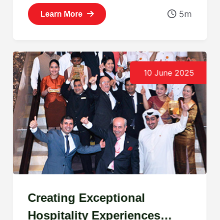
5m
Learn More
10 June 2025
Creating Exceptional
Hospitality Experiences