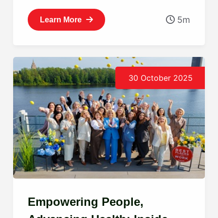
5m
Learn More
30 October 2025
Empowering People,