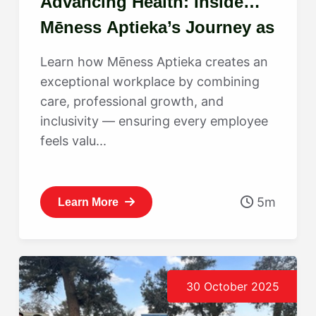
Advancing Health: Inside
Mēness Aptieka’s Journey as
a Best Place to Work
Learn how Mēness Aptieka creates an
exceptional workplace by combining
care, professional growth, and
inclusivity — ensuring every employee
feels valu...
5m
Learn More
30 October 2025