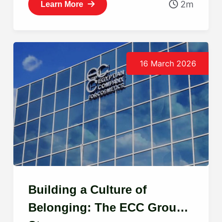
2m
Learn More
16 March 2026
Building a Culture of
Belonging: The ECC Group