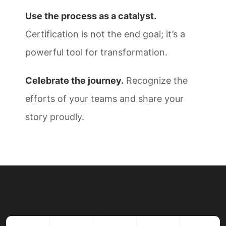
Use the process as a catalyst.
Certification is not the end goal; it’s a
powerful tool for transformation.
Celebrate the journey.
Recognize the
efforts of your teams and share your
story proudly.