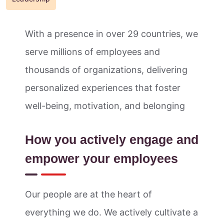
With a presence in over 29 countries, we
serve millions of employees and
thousands of organizations, delivering
personalized experiences that foster
well-being, motivation, and belonging
How you actively engage and
empower your employees
Our people are at the heart of
everything we do. We actively cultivate a