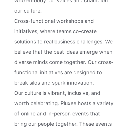
who embody our values and champion
our culture.
Cross-functional workshops and
initiatives, where teams co-create
solutions to real business challenges. We
believe that the best ideas emerge when
diverse minds come together. Our cross-
functional initiatives are designed to
break silos and spark innovation.
Our culture is vibrant, inclusive, and
worth celebrating. Pluxee hosts a variety
of online and in-person events that
bring our people together. These events