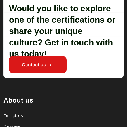
Would you like to explore
one of the certifications or
share your unique
culture? Get in touch with
us today!
Contact us
About us
Our story