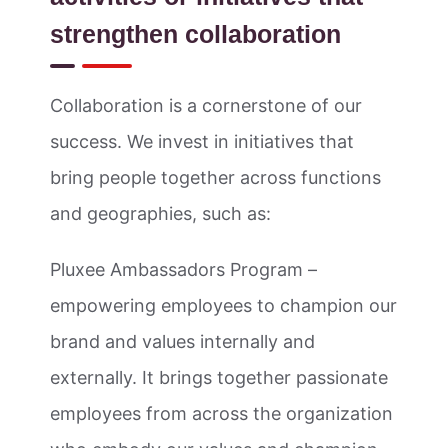
strengthen collaboration
Collaboration is a cornerstone of our
success. We invest in initiatives that
bring people together across functions
and geographies, such as:
Pluxee Ambassadors Program –
empowering employees to champion our
brand and values internally and
externally. It brings together passionate
employees from across the organization