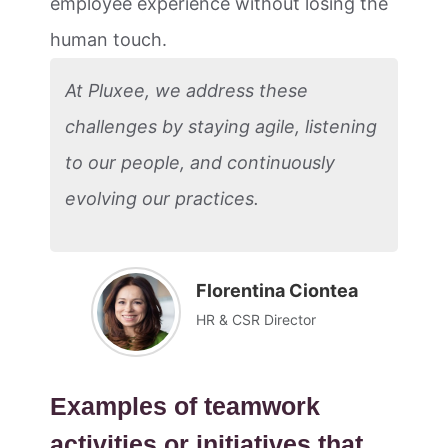
employee experience without losing the
human touch.
At Pluxee, we address these
challenges by staying agile, listening
to our people, and continuously
evolving our practices.
Florentina Ciontea
HR & CSR Director
Examples of teamwork
activities or initiatives that