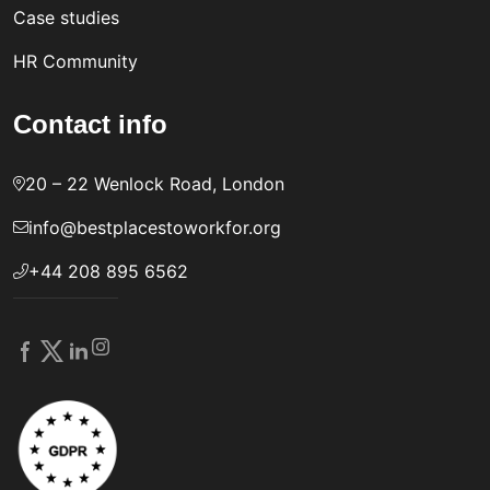
Case studies
HR Community
Contact info
20 – 22 Wenlock Road, London
info@bestplacestoworkfor.org
+44 208 895 6562