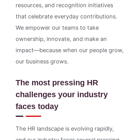
resources, and recognition initiatives
that celebrate everyday contributions.
We empower our teams to take
ownership, innovate, and make an
impact—because when our people grow,
our business grows.
The most pressing HR
challenges your industry
faces today
The HR landscape is evolving rapidly,
and our industry faces several pressing