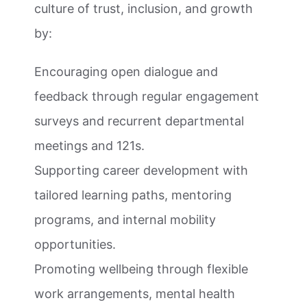
culture of trust, inclusion, and growth
by:
Encouraging open dialogue and
feedback through regular engagement
surveys and recurrent departmental
meetings and 121s.
Supporting career development with
tailored learning paths, mentoring
programs, and internal mobility
opportunities.
Promoting wellbeing through flexible
work arrangements, mental health