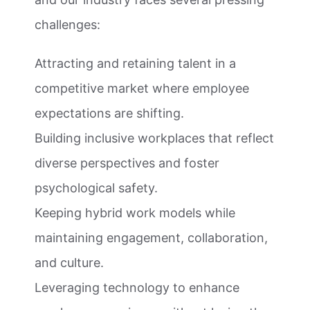
challenges:
Attracting and retaining talent in a
competitive market where employee
expectations are shifting.
Building inclusive workplaces that reflect
diverse perspectives and foster
psychological safety.
Keeping hybrid work models while
maintaining engagement, collaboration,
and culture.
Leveraging technology to enhance