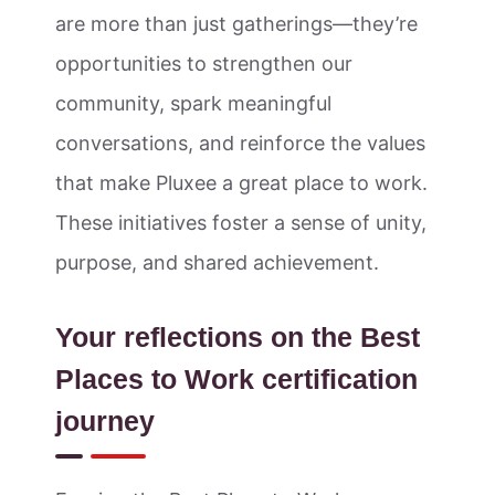
are more than just gatherings—they’re
opportunities to strengthen our
community, spark meaningful
conversations, and reinforce the values
that make Pluxee a great place to work.
These initiatives foster a sense of unity,
purpose, and shared achievement.
Your reflections on the Best
Places to Work certification
journey