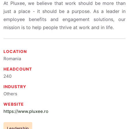
At Pluxee, we believe that work should be more than
just a place - it should be a purpose. As a leader in
employee benefits and engagement solutions, our
mission is to help people thrive at work and in life.
LOCATION
Romania
HEADCOUNT
240
INDUSTRY
Others
WEBSITE
https://www.pluxee.ro
Leadership