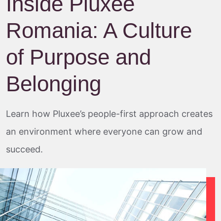
Inside Pluxee
Romania: A Culture
of Purpose and
Belonging
Learn how Pluxee’s people-first approach creates
an environment where everyone can grow and
succeed.