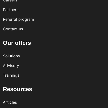
Careers
Partners
Referral program
Contact us
Our offers
Solutions
Advisory
Trainings
Resources
Articles