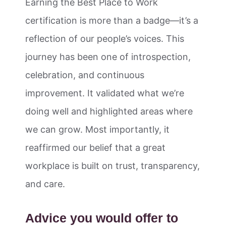
Earning the Best Place to Work
certification is more than a badge—it’s a
reflection of our people’s voices. This
journey has been one of introspection,
celebration, and continuous
improvement. It validated what we’re
doing well and highlighted areas where
we can grow. Most importantly, it
reaffirmed our belief that a great
workplace is built on trust, transparency,
and care.
Advice you would offer to