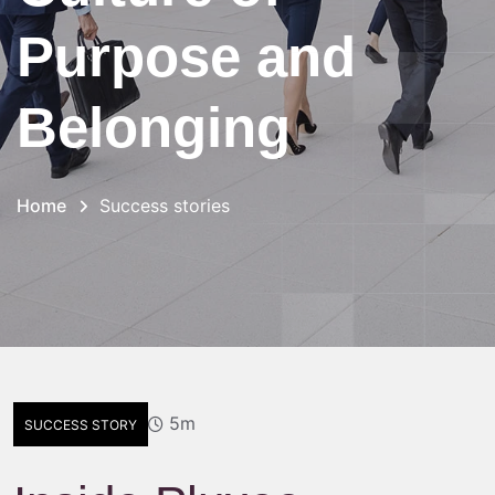
Purpose and
Belonging
Home
Success stories
5m
SUCCESS STORY