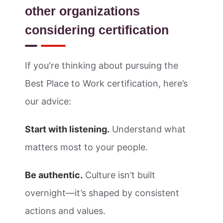
other organizations
considering certification
If you're thinking about pursuing the
Best Place to Work certification, here’s
our advice:
Start with listening.
Understand what
matters most to your people.
Be authentic.
Culture isn’t built
overnight—it’s shaped by consistent
actions and values.