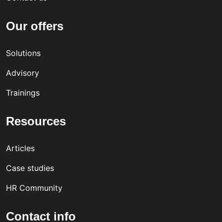
Our offers
Solutions
Advisory
Trainings
Resources
Articles
Case studies
HR Community
Contact info