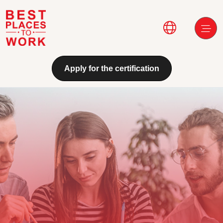
Skip to main content
Main navi
Apply for the certification