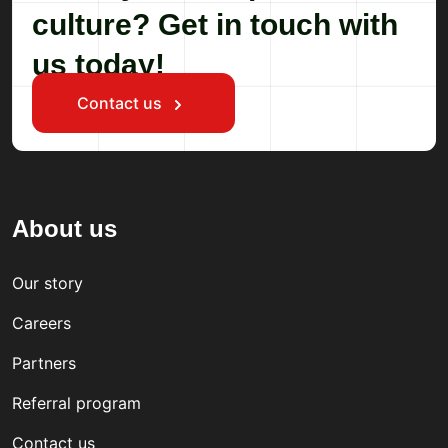
culture? Get in touch with
us today!
Contact us
About us
Our story
Careers
Partners
Referral program
Contact us