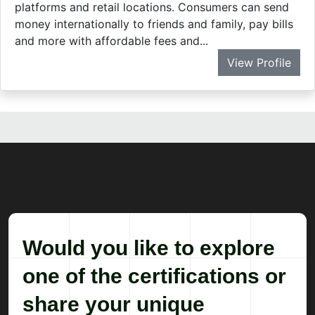
Would you like to explore
one of the certifications or
share your unique