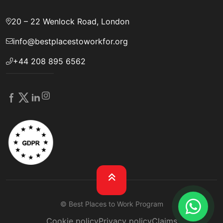
20 – 22 Wenlock Road, London
info@bestplacestoworkfor.org
+44 208 895 6562
© Best Places to Work Program
Cookie policy
Privacy policy
Claims