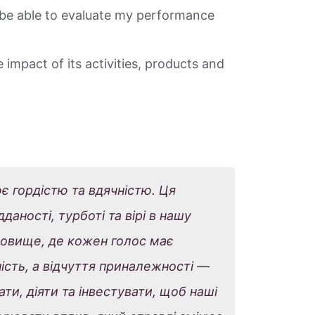
be able to evaluate my performance
 impact of its activities, products and
ює гордістю та вдячністю. Ця
аності, турботі та вірі в нашу
овище, де кожен голос має
ість, а відчуття приналежності —
ти, діяти та інвестувати, щоб наші