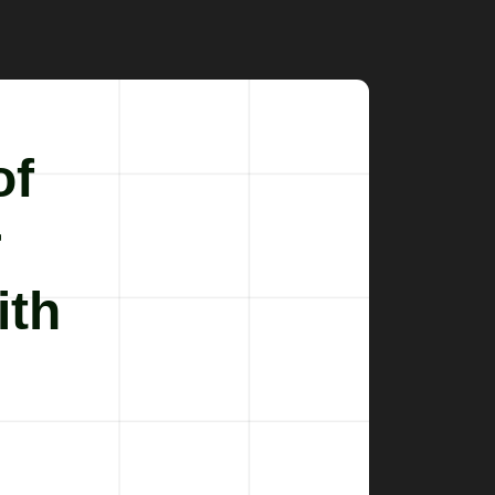
of
r
ith