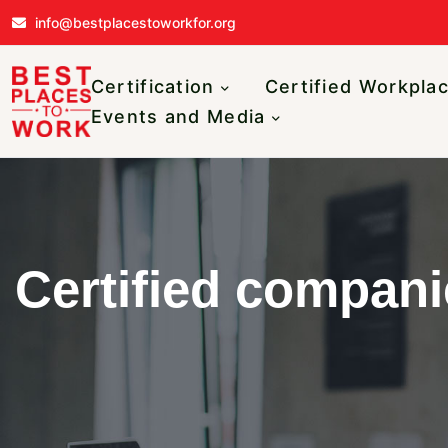
Skip to main content
info@bestplacestoworkfor.org
Main navigatio
Certification
Certified Workpla
Events and Media
Certified compani