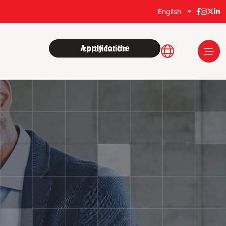
English
Apply for the certification