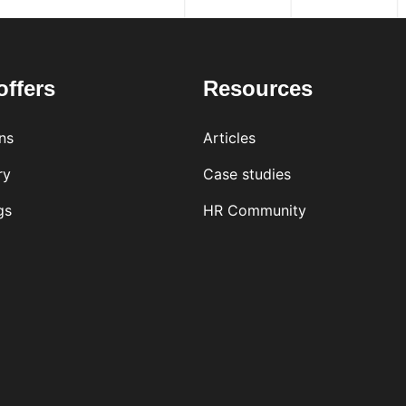
offers
Resources
ns
Articles
ry
Case studies
gs
HR Community