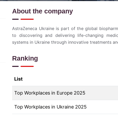
About the company
AstraZeneca Ukraine is part of the global biophar
to discovering and delivering life-changing medic
systems in Ukraine through innovative treatments an
Ranking
List
Top Workplaces in Europe 2025
Top Workplaces in Ukraine 2025