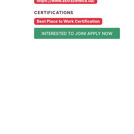
https://www.astrazeneca.ua/
CERTIFICATIONS
Best Place to Work Certification
INTERESTED TO JOIN! APPLY NOW