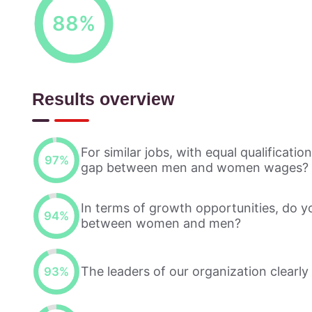
88
%
Results overview
For similar jobs, with equal qualificati
97
%
gap between men and women wages?
In terms of growth opportunities, do y
94
%
between women and men?
The leaders of our organization clearly
93
%