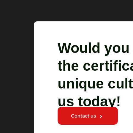
Would you l
the certifi
unique cult
us today!
Contact us