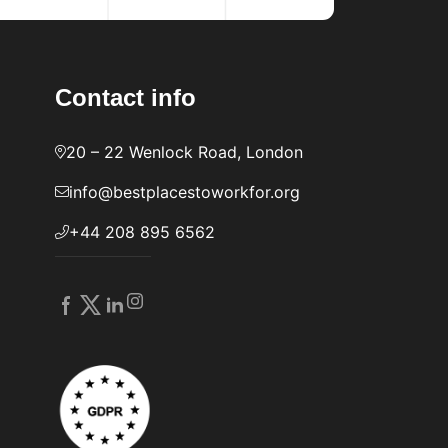
Contact info
20 – 22 Wenlock Road, London
info@bestplacestoworkfor.org
+44 208 895 6562