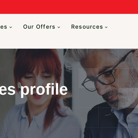
n
ces
Our Offers
Resources
es profile