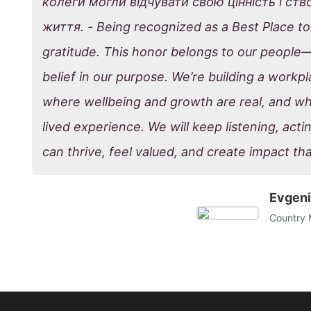
колеги могли відчувати свою цінність і ст
життя. - Being recognized as a Best Place to 
gratitude. This honor belongs to our people
belief in our purpose. We’re building a work
where wellbeing and growth are real, and whe
lived experience. We will keep listening, acti
can thrive, feel valued, and create impact tha
Evgeni
Country