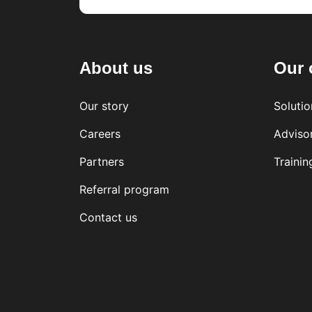
About us
Our 
Our story
Solutio
Careers
Adviso
Partners
Trainin
Referral program
Contact us