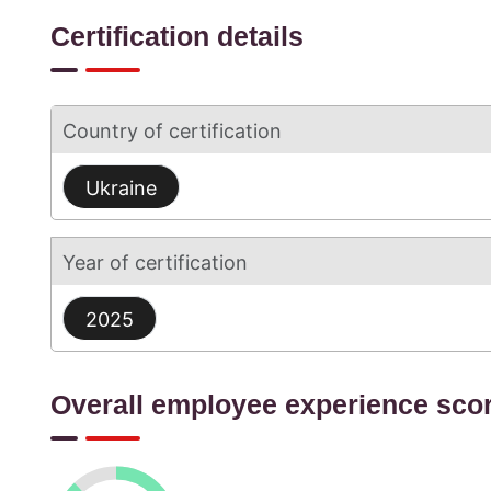
Certification details
Country of certification
Ukraine
Year of certification
2025
Overall employee experience sco