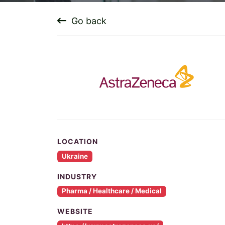
Go back
LOCATION
Ukraine
INDUSTRY
Pharma / Healthcare / Medical
WEBSITE