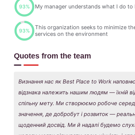
My manager understands what I do to 
93
%
This organization seeks to minimize the
93
%
services on the environment
Quotes from the team
Визнання нас як Best Place to Work наповн
відзнака належить нашим людям — їхній відд
спільну мету. Ми створюємо робоче серед
значення, де добробут і розвиток — реальн
щоденний досвід. Ми й надалі будемо слуха