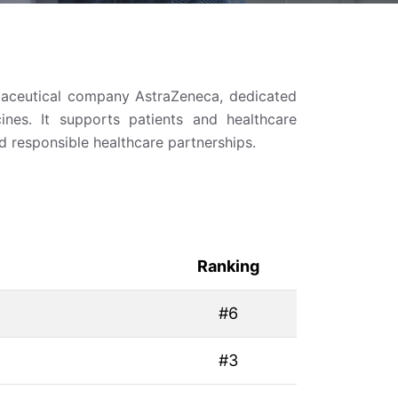
maceutical company AstraZeneca, dedicated
ines. It supports patients and healthcare
d responsible healthcare partnerships.
Ranking
#6
#3