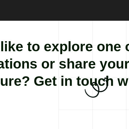
ike to explore one 
cations or share you
ure? Get in touch w