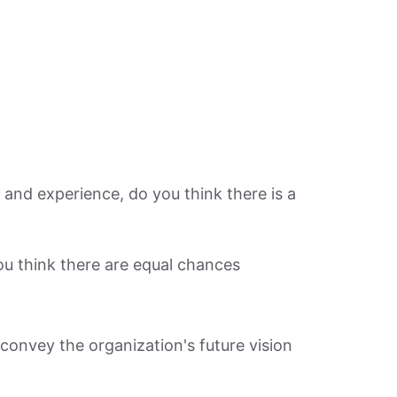
on and experience, do you think there is a
ou think there are equal chances
 convey the organization's future vision