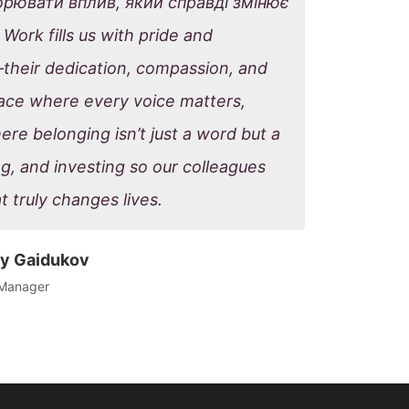
ворювати вплив, який справді змінює
Work fills us with pride and
—their dedication, compassion, and
place where every voice matters,
re belonging isn’t just a word but a
ng, and investing so our colleagues
t truly changes lives.
y Gaidukov
 Manager