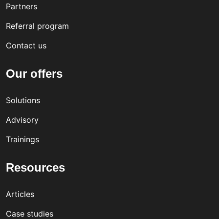
Partners
Referral program
Contact us
Our offers
Solutions
Advisory
Trainings
Resources
Articles
Case studies