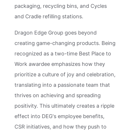
packaging, recycling bins, and Cycles
and Cradle refilling stations.
Dragon Edge Group goes beyond
creating game-changing products. Being
recognized as a two-time Best Place to
Work awardee emphasizes how they
prioritize a culture of joy and celebration,
translating into a passionate team that
thrives on achieving and spreading
positivity. This ultimately creates a ripple
effect into DEG's employee benefits,
CSR initiatives, and how they push to