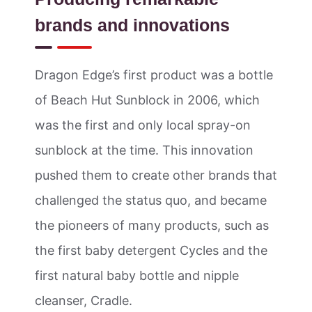
brands and innovations
Dragon Edge’s first product was a bottle
of Beach Hut Sunblock in 2006, which
was the first and only local spray-on
sunblock at the time. This innovation
pushed them to create other brands that
challenged the status quo, and became
the pioneers of many products, such as
the first baby detergent Cycles and the
first natural baby bottle and nipple
cleanser, Cradle.