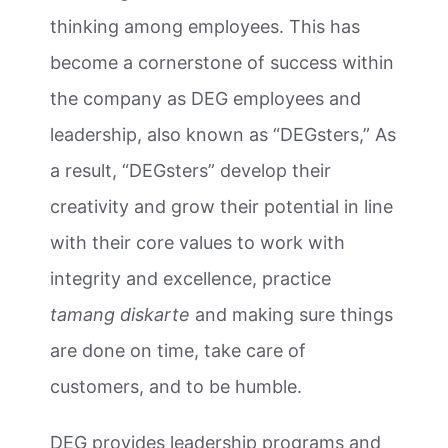
thinking among employees. This has
become a cornerstone of success within
the company as DEG employees and
leadership, also known as “DEGsters,” As
a result, “DEGsters” develop their
creativity and grow their potential in line
with their core values to work with
integrity and excellence, practice
tamang diskarte
and making sure things
are done on time, take care of
customers, and to be humble.
DEG provides leadership programs and