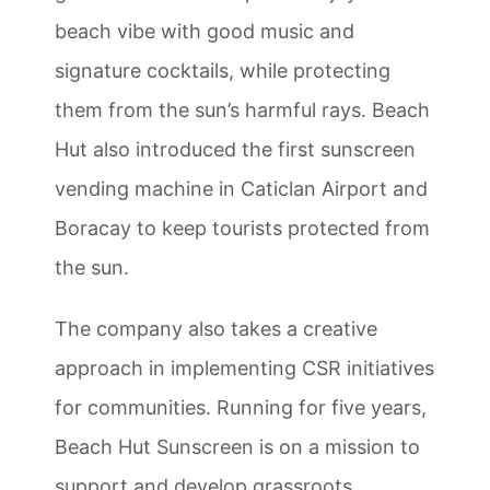
beach vibe with good music and
signature cocktails, while protecting
them from the sun’s harmful rays. Beach
Hut also introduced the first sunscreen
vending machine in Caticlan Airport and
Boracay to keep tourists protected from
the sun.
The company also takes a creative
approach in implementing CSR initiatives
for communities. Running for five years,
Beach Hut Sunscreen is on a mission to
support and develop grassroots