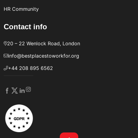
HR Community
Contact info
20 – 22 Wenlock Road, London
info@bestplacestoworkfor.org
+44 208 895 6562