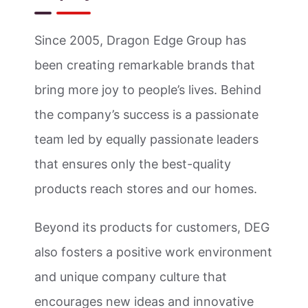
Since 2005, Dragon Edge Group has
been creating remarkable brands that
bring more joy to people’s lives. Behind
the company’s success is a passionate
team led by equally passionate leaders
that ensures only the best-quality
products reach stores and our homes.
Beyond its products for customers, DEG
also fosters a positive work environment
and unique company culture that
encourages new ideas and innovative