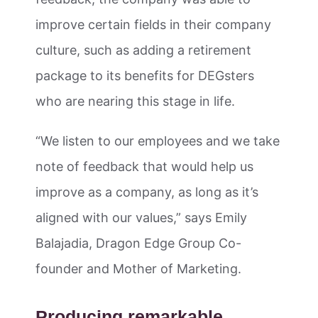
improve certain fields in their company
culture, such as adding a retirement
package to its benefits for DEGsters
who are nearing this stage in life.
“We listen to our employees and we take
note of feedback that would help us
improve as a company, as long as it’s
aligned with our values,” says Emily
Balajadia, Dragon Edge Group Co-
founder and Mother of Marketing.
Producing remarkable