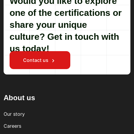
Would you like to explore
one of the certifications or
share your unique
culture? Get in touch with
us today!
Contact us
About us
Our story
Careers