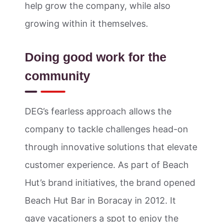
help grow the company, while also
growing within it themselves.
Doing good work for the
community
DEG’s fearless approach allows the
company to tackle challenges head-on
through innovative solutions that elevate
customer experience. As part of Beach
Hut’s brand initiatives, the brand opened
Beach Hut Bar in Boracay in 2012. It
gave vacationers a spot to enjoy the