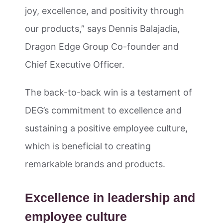
joy, excellence, and positivity through
our products,” says Dennis Balajadia,
Dragon Edge Group Co-founder and
Chief Executive Officer.
The back-to-back win is a testament of
DEG’s commitment to excellence and
sustaining a positive employee culture,
which is beneficial to creating
remarkable brands and products.
Excellence in leadership and
employee culture