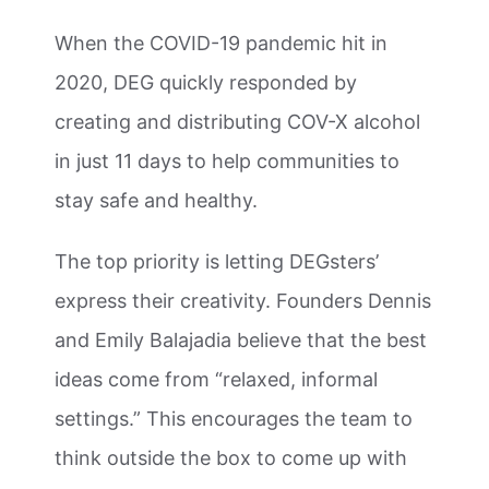
When the COVID-19 pandemic hit in
2020, DEG quickly responded by
creating and distributing COV-X alcohol
in just 11 days to help communities to
stay safe and healthy.
The top priority is letting DEGsters’
express their creativity. Founders Dennis
and Emily Balajadia believe that the best
ideas come from “relaxed, informal
settings.” This encourages the team to
think outside the box to come up with