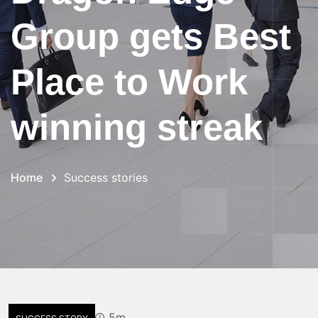
Group gets Best
Place to Work
winning streak
Home
Success stories
5m