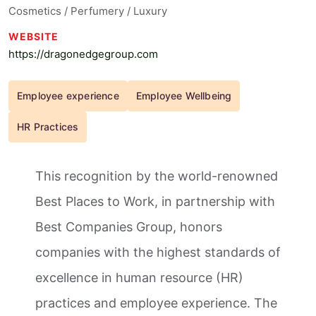
Cosmetics / Perfumery / Luxury
WEBSITE
https://dragonedgegroup.com
Employee experience
Employee Wellbeing
HR Practices
This recognition by the world-renowned
Best Places to Work, in partnership with
Best Companies Group, honors
companies with the highest standards of
excellence in human resource (HR)
practices and employee experience. The