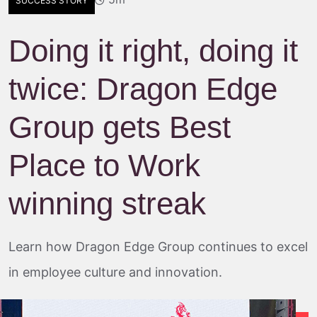
SUCCESS STORY
Doing it right, doing it
twice: Dragon Edge
Group gets Best
Place to Work
winning streak
Learn how Dragon Edge Group continues to excel
in employee culture and innovation.