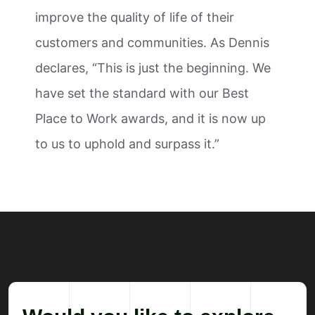
improve the quality of life of their
customers and communities. As Dennis
declares, “This is just the beginning. We
have set the standard with our Best
Place to Work awards, and it is now up
to us to uphold and surpass it.”