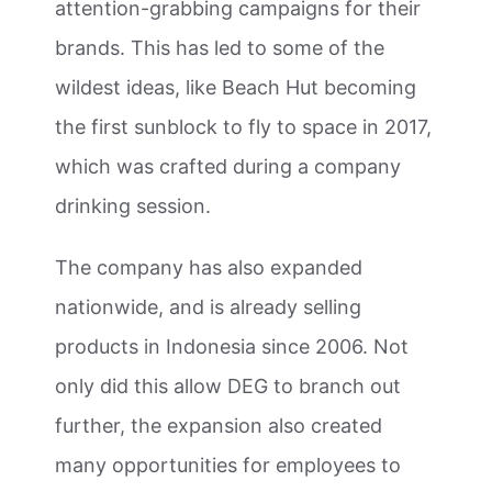
attention-grabbing campaigns for their
brands. This has led to some of the
wildest ideas, like Beach Hut becoming
the first sunblock to fly to space in 2017,
which was crafted during a company
drinking session.
The company has also expanded
nationwide, and is already selling
products in Indonesia since 2006. Not
only did this allow DEG to branch out
further, the expansion also created
many opportunities for employees to