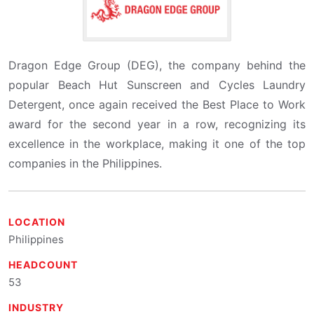
Dragon Edge Group (DEG), the company behind the
popular Beach Hut Sunscreen and Cycles Laundry
Detergent, once again received the Best Place to Work
award for the second year in a row, recognizing its
excellence in the workplace, making it one of the top
companies in the Philippines.
LOCATION
Philippines
HEADCOUNT
53
INDUSTRY