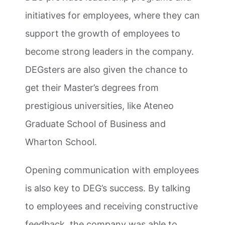
initiatives for employees, where they can
support the growth of employees to
become strong leaders in the company.
DEGsters are also given the chance to
get their Master’s degrees from
prestigious universities, like Ateneo
Graduate School of Business and
Wharton School.
Opening communication with employees
is also key to DEG’s success. By talking
to employees and receiving constructive
feedback, the company was able to