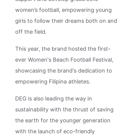
women’s football, empowering young
girls to follow their dreams both on and
off the field.
This year, the brand hosted the first-
ever Women's Beach Football Festival,
showcasing the brand's dedication to
empowering Filipina athletes.
DEG is also leading the way in
sustainability with the thrust of saving
the earth for the younger generation
with the launch of eco-friendly