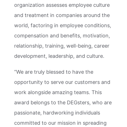
organization assesses employee culture
and treatment in companies around the
world, factoring in employee conditions,
compensation and benefits, motivation,
relationship, training, well-being, career
development, leadership, and culture.
“We are truly blessed to have the
opportunity to serve our customers and
work alongside amazing teams. This
award belongs to the DEGsters, who are
passionate, hardworking individuals
committed to our mission in spreading