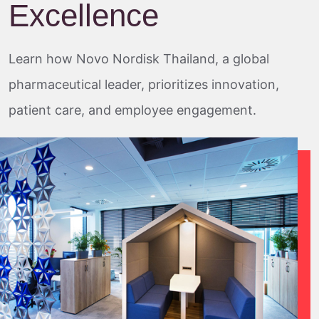
Excellence
Learn how Novo Nordisk Thailand, a global
pharmaceutical leader, prioritizes innovation,
patient care, and employee engagement.