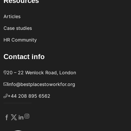
Resources
Articles
Case studies
HR Community
Contact info
20 – 22 Wenlock Road, London
info@bestplacestoworkfor.org
+44 208 895 6562