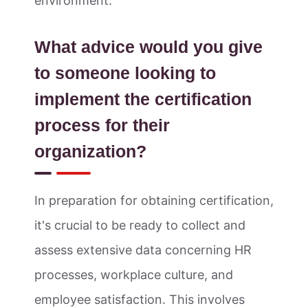
environment.
What advice would you give
to someone looking to
implement the certification
process for their
organization?
In preparation for obtaining certification,
it's crucial to be ready to collect and
assess extensive data concerning HR
processes, workplace culture, and
employee satisfaction. This involves