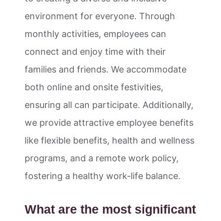
environment for everyone. Through
monthly activities, employees can
connect and enjoy time with their
families and friends. We accommodate
both online and onsite festivities,
ensuring all can participate. Additionally,
we provide attractive employee benefits
like flexible benefits, health and wellness
programs, and a remote work policy,
fostering a healthy work-life balance.
What are the most significant