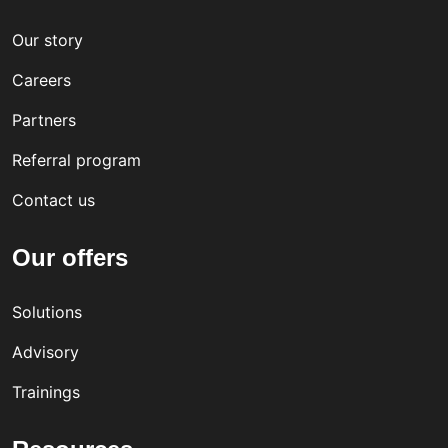
Our story
Careers
Partners
Referral program
Contact us
Our offers
Solutions
Advisory
Trainings