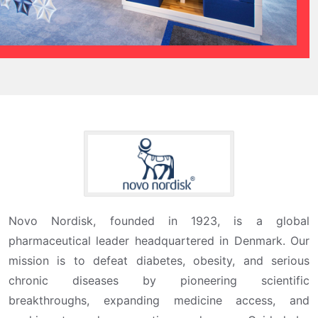
Novo Nordisk, founded in 1923, is a global
pharmaceutical leader headquartered in Denmark. Our
mission is to defeat diabetes, obesity, and serious
chronic diseases by pioneering scientific
breakthroughs, expanding medicine access, and