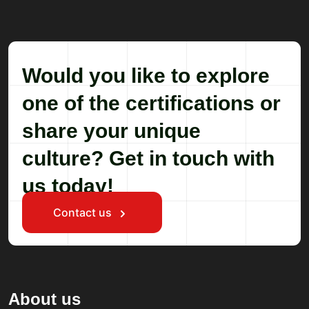
Would you like to explore
one of the certifications or
share your unique
culture? Get in touch with
us today!
Contact us
About us