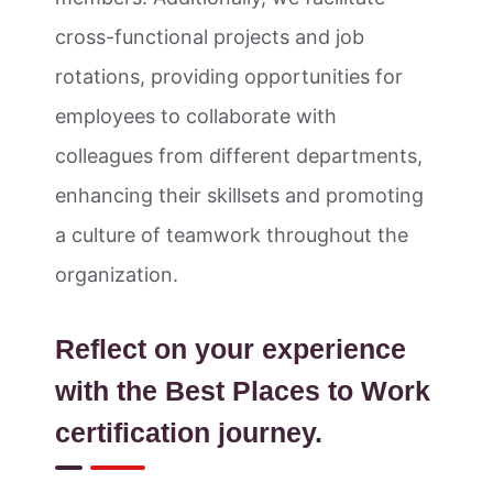
cross-functional projects and job
rotations, providing opportunities for
employees to collaborate with
colleagues from different departments,
enhancing their skillsets and promoting
a culture of teamwork throughout the
organization.
Reflect on your experience
with the Best Places to Work
certification journey.