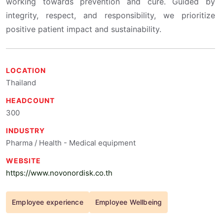
working towards prevention and cure. Guided by
integrity, respect, and responsibility, we prioritize
positive patient impact and sustainability.
LOCATION
Thailand
HEADCOUNT
300
INDUSTRY
Pharma / Health - Medical equipment
WEBSITE
https://www.novonordisk.co.th
Employee experience
Employee Wellbeing