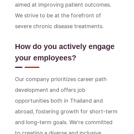
aimed at improving patient outcomes.
We strive to be at the forefront of
severe chronic disease treatments.
How do you actively engage
your employees?
Our company prioritizes career path
development and offers job
opportunities both in Thailand and
abroad, fostering growth for short-term
and long-term goals. We're committed
to creating a diverse and inclusive