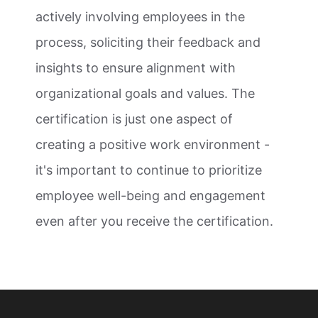
actively involving employees in the
process, soliciting their feedback and
insights to ensure alignment with
organizational goals and values. The
certification is just one aspect of
creating a positive work environment -
it's important to continue to prioritize
employee well-being and engagement
even after you receive the certification.