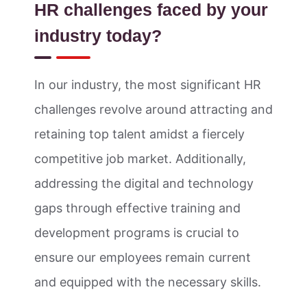
HR challenges faced by your
industry today?
In our industry, the most significant HR
challenges revolve around attracting and
retaining top talent amidst a fiercely
competitive job market. Additionally,
addressing the digital and technology
gaps through effective training and
development programs is crucial to
ensure our employees remain current
and equipped with the necessary skills.