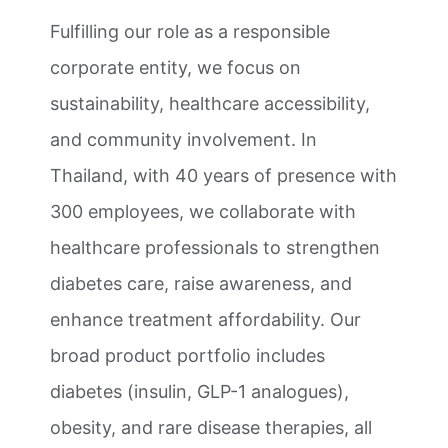
Fulfilling our role as a responsible
corporate entity, we focus on
sustainability, healthcare accessibility,
and community involvement. In
Thailand, with 40 years of presence with
300 employees, we collaborate with
healthcare professionals to strengthen
diabetes care, raise awareness, and
enhance treatment affordability. Our
broad product portfolio includes
diabetes (insulin, GLP-1 analogues),
obesity, and rare disease therapies, all