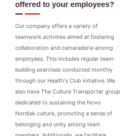
offered to your employees?
Our company offers a variety of
teamwork activities aimed at fostering
collaboration and camaraderie among
employees. This includes regular team-
building exercises conducted monthly
through our Health's Club initiative. We
also have The Culture Transporter group
dedicated to sustaining the Novo
Nordisk culture, promoting a sense of
belonging and unity among team
members. Additionally, we facilitate