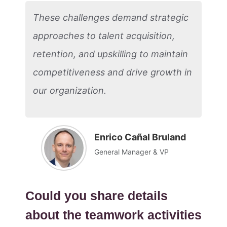
These challenges demand strategic
approaches to talent acquisition,
retention, and upskilling to maintain
competitiveness and drive growth in
our organization.
Enrico Cañal Bruland
General Manager & VP
Could you share details
about the teamwork activities