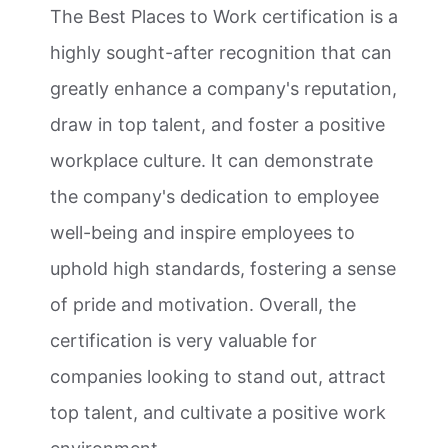
The Best Places to Work certification is a
highly sought-after recognition that can
greatly enhance a company's reputation,
draw in top talent, and foster a positive
workplace culture. It can demonstrate
the company's dedication to employee
well-being and inspire employees to
uphold high standards, fostering a sense
of pride and motivation. Overall, the
certification is very valuable for
companies looking to stand out, attract
top talent, and cultivate a positive work