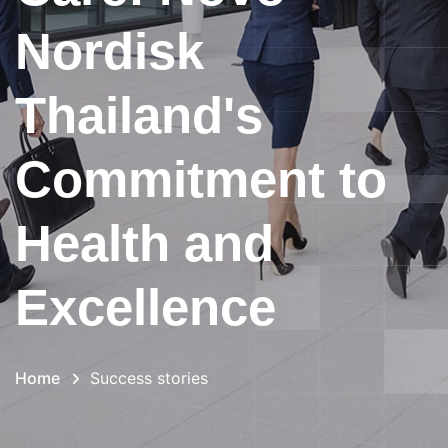
Nordisk
Thailand's
Commitment to
Health and
Excellence
Home
Success stories