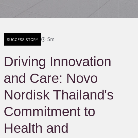
5m
SUCCESS STORY
Driving Innovation
and Care: Novo
Nordisk Thailand's
Commitment to
Health and