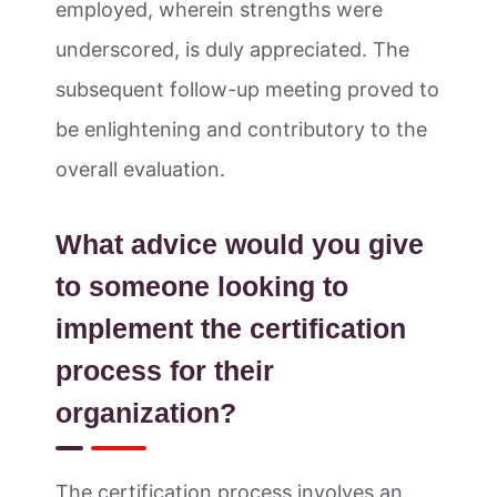
employed, wherein strengths were
underscored, is duly appreciated. The
subsequent follow-up meeting proved to
be enlightening and contributory to the
overall evaluation.
What advice would you give
to someone looking to
implement the certification
process for their
organization?
The certification process involves an