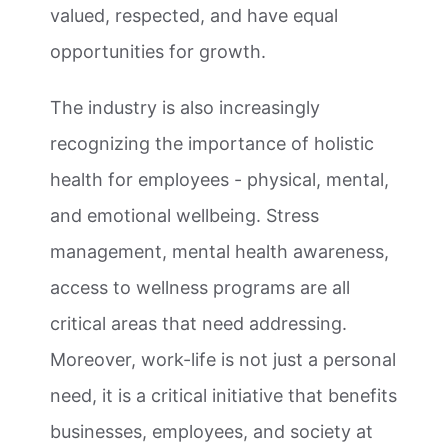
valued, respected, and have equal
opportunities for growth.
The industry is also increasingly
recognizing the importance of holistic
health for employees - physical, mental,
and emotional wellbeing. Stress
management, mental health awareness,
access to wellness programs are all
critical areas that need addressing.
Moreover, work-life is not just a personal
need, it is a critical initiative that benefits
businesses, employees, and society at