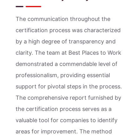
The communication throughout the
certification process was characterized
by a high degree of transparency and
clarity. The team at Best Places to Work
demonstrated a commendable level of
professionalism, providing essential
support for pivotal steps in the process.
The comprehensive report furnished by
the certification process serves as a
valuable tool for companies to identify
areas for improvement. The method