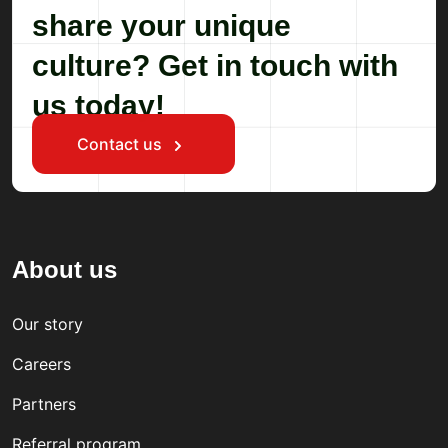
share your unique
culture? Get in touch with
us today!
Contact us
About us
Our story
Careers
Partners
Referral program