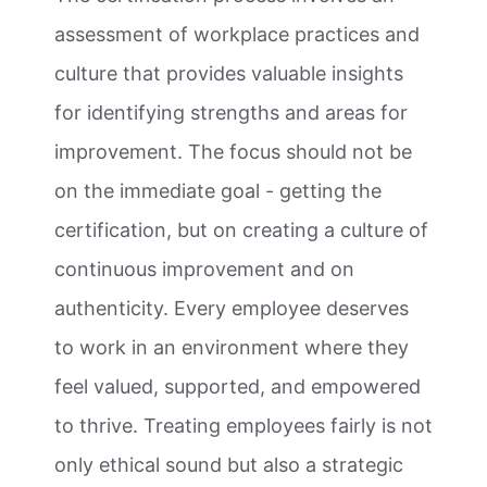
assessment of workplace practices and
culture that provides valuable insights
for identifying strengths and areas for
improvement. The focus should not be
on the immediate goal - getting the
certification, but on creating a culture of
continuous improvement and on
authenticity. Every employee deserves
to work in an environment where they
feel valued, supported, and empowered
to thrive. Treating employees fairly is not
only ethical sound but also a strategic