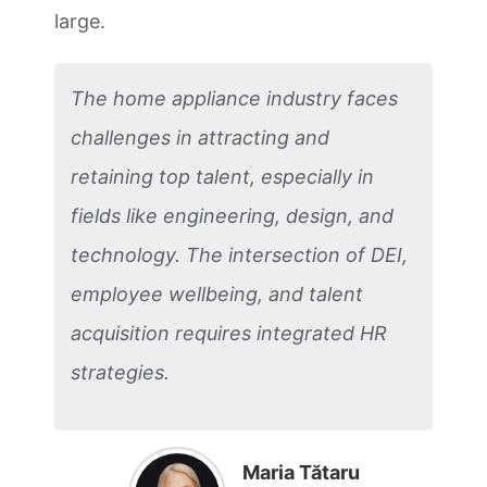
large.
The home appliance industry faces
challenges in attracting and
retaining top talent, especially in
fields like engineering, design, and
technology. The intersection of DEI,
employee wellbeing, and talent
acquisition requires integrated HR
strategies.
Maria Tătaru