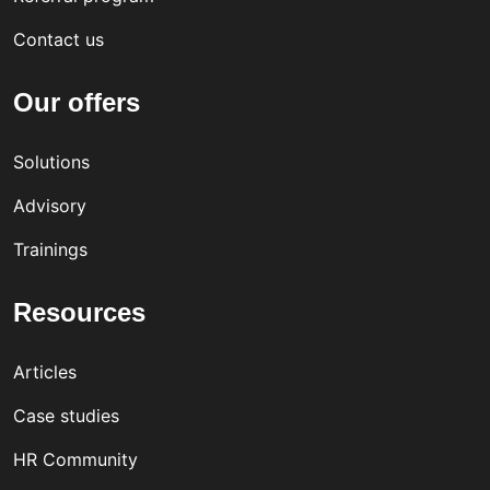
Contact us
Our offers
Solutions
Advisory
Trainings
Resources
Articles
Case studies
HR Community