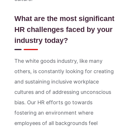
What are the most significant
HR challenges faced by your
industry today?
The white goods industry, like many
others, is constantly looking for creating
and sustaining inclusive workplace
cultures and of addressing unconscious
bias. Our HR efforts go towards
fostering an environment where
employees of all backgrounds feel