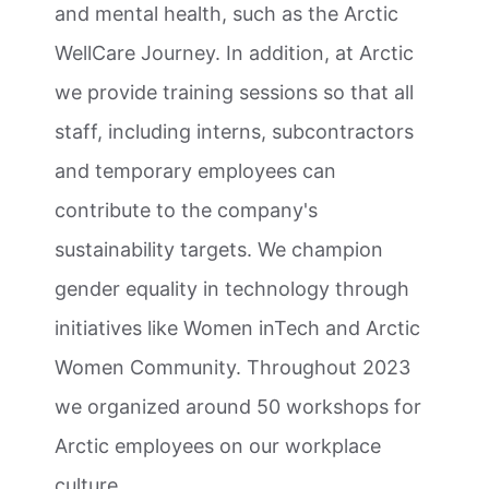
and mental health, such as the Arctic
WellCare Journey. In addition, at Arctic
we provide training sessions so that all
staff, including interns, subcontractors
and temporary employees can
contribute to the company's
sustainability targets. We champion
gender equality in technology through
initiatives like Women inTech and Arctic
Women Community. Throughout 2023
we organized around 50 workshops for
Arctic employees on our workplace
culture.