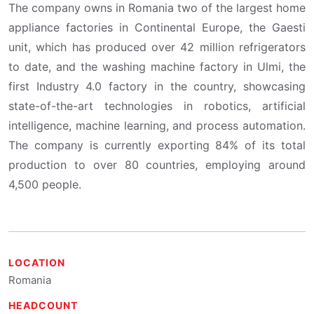
The company owns in Romania two of the largest home
appliance factories in Continental Europe, the Gaesti
unit, which has produced over 42 million refrigerators
to date, and the washing machine factory in Ulmi, the
first Industry 4.0 factory in the country, showcasing
state-of-the-art technologies in robotics, artificial
intelligence, machine learning, and process automation.
The company is currently exporting 84% of its total
production to over 80 countries, employing around
4,500 people.
LOCATION
Romania
HEADCOUNT