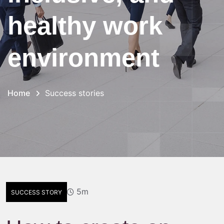
healthy work
environment
Home
Success stories
5m
SUCCESS STORY