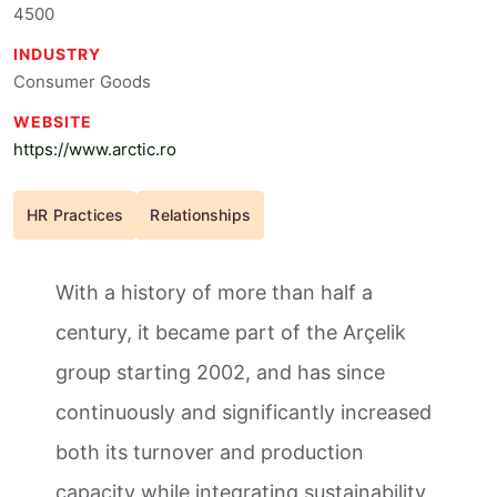
4500
INDUSTRY
Consumer Goods
WEBSITE
https://www.arctic.ro
HR Practices
Relationships
With a history of more than half a
century, it became part of the Arçelik
group starting 2002, and has since
continuously and significantly increased
both its turnover and production
capacity while integrating sustainability