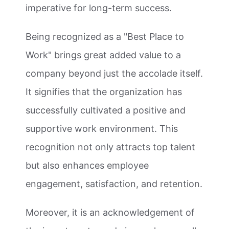
imperative for long-term success.
Being recognized as a "Best Place to
Work" brings great added value to a
company beyond just the accolade itself.
It signifies that the organization has
successfully cultivated a positive and
supportive work environment. This
recognition not only attracts top talent
but also enhances employee
engagement, satisfaction, and retention.
Moreover, it is an acknowledgement of