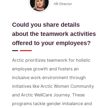
HR Director
Could you share details
about the teamwork activities
offered to your employees?
Arctic prioritizes teamwork for holistic
employee growth and fosters an
inclusive work environment through
initiatives like Arctic Women Community
and Arctic WellCare Journey. These
programs tackle gender imbalance and