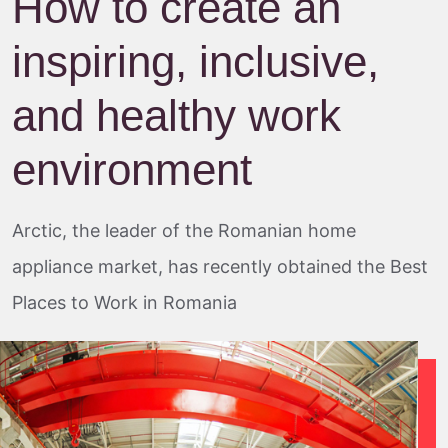
How to create an
inspiring, inclusive,
and healthy work
environment
Arctic, the leader of the Romanian home
appliance market, has recently obtained the Best
Places to Work in Romania