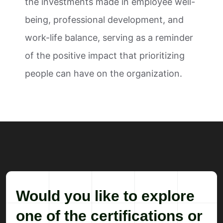
the investments made in employee well-
being, professional development, and
work-life balance, serving as a reminder
of the positive impact that prioritizing
people can have on the organization.
Would you like to explore
one of the certifications or