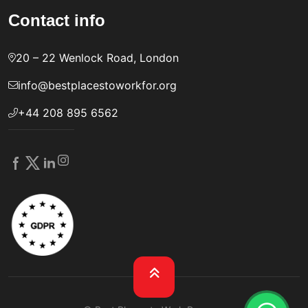
Contact info
20 – 22 Wenlock Road, London
info@bestplacestoworkfor.org
+44 208 895 6562