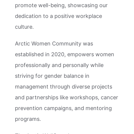
promote well-being, showcasing our
dedication to a positive workplace
culture.
Arctic Women Community was
established in 2020, empowers women
professionally and personally while
striving for gender balance in
management through diverse projects
and partnerships like workshops, cancer
prevention campaigns, and mentoring
programs.