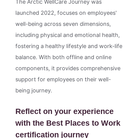
The Arctic WellCare Journey was
launched 2022, focuses on employees'
well-being across seven dimensions,
including physical and emotional health,
fostering a healthy lifestyle and work-life
balance. With both offline and online
components, it provides comprehensive
support for employees on their well-
being journey.
Reflect on your experience
with the Best Places to Work
certification journey