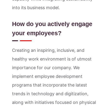
into its business model.
How do you actively engage
your employees?
Creating an inspiring, inclusive, and
healthy work environment is of utmost
importance for our company. We
implement employee development
programs that incorporate the latest
trends in technology and digitization,
along with initiatives focused on physical