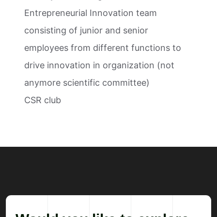
Entrepreneurial Innovation team
consisting of junior and senior
employees from different functions to
drive innovation in organization (not
anymore scientific committee)
CSR club