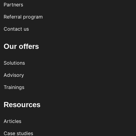
Partners
Referral program
Contact us
Our offers
Solutions
Advisory
Trainings
Resources
Articles
Case studies