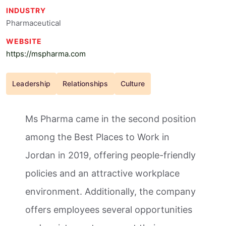
INDUSTRY
Pharmaceutical
WEBSITE
https://mspharma.com
Leadership
Relationships
Culture
Ms Pharma came in the second position
among the Best Places to Work in
Jordan in 2019, offering people-friendly
policies and an attractive workplace
environment. Additionally, the company
offers employees several opportunities