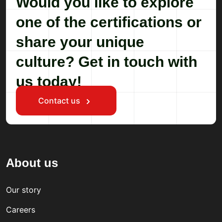
Would you like to explore
one of the certifications or
share your unique
culture? Get in touch with
us today!
Contact us
About us
Our story
Careers