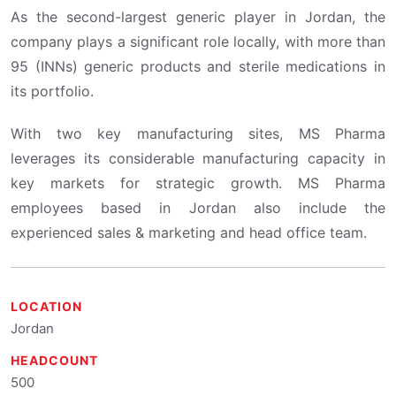
As the second-largest generic player in Jordan, the
company plays a significant role locally, with more than
95 (INNs) generic products and sterile medications in
its portfolio.
With two key manufacturing sites, MS Pharma
leverages its considerable manufacturing capacity in
key markets for strategic growth. MS Pharma
employees based in Jordan also include the
experienced sales & marketing and head office team.
LOCATION
Jordan
HEADCOUNT
500