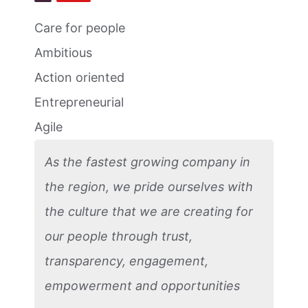
Care for people
Ambitious
Action oriented
Entrepreneurial
Agile
As the fastest growing company in
the region, we pride ourselves with
the culture that we are creating for
our people through trust,
transparency, engagement,
empowerment and opportunities