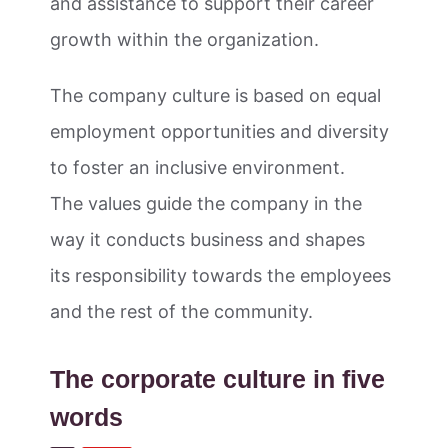
and assistance to support their career
growth within the organization.
The company culture is based on equal
employment opportunities and diversity
to foster an inclusive environment.
The values guide the company in the
way it conducts business and shapes
its responsibility towards the employees
and the rest of the community.
The corporate culture in five
words