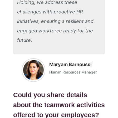
Holding, we address these
challenges with proactive HR
initiatives, ensuring a resilient and
engaged workforce ready for the
future.
Maryam Barnoussi
Human Resources Manager
Could you share details
about the teamwork activities
offered to your employees?