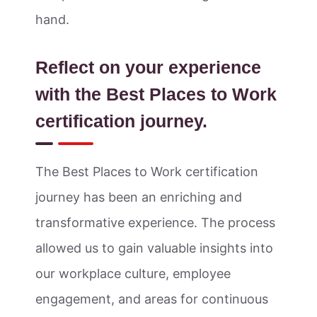
hand.
Reflect on your experience
with the Best Places to Work
certification journey.
The Best Places to Work certification
journey has been an enriching and
transformative experience. The process
allowed us to gain valuable insights into
our workplace culture, employee
engagement, and areas for continuous