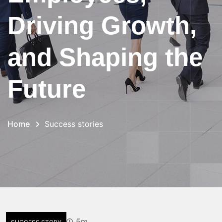
Driving Growth,
and Shaping the
Future
Home
Success stories
5m