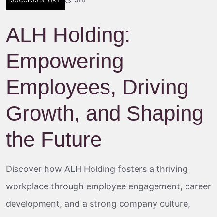
SUCCESS STORY
ALH Holding:
Empowering
Employees, Driving
Growth, and Shaping
the Future
Discover how ALH Holding fosters a thriving
workplace through employee engagement, career
development, and a strong company culture,