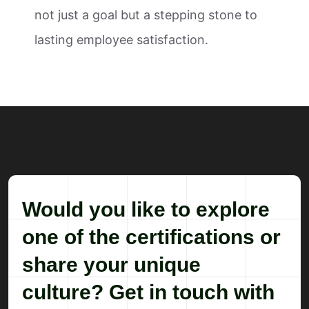
not just a goal but a stepping stone to
lasting employee satisfaction.
Would you like to explore
one of the certifications or
share your unique
culture? Get in touch with