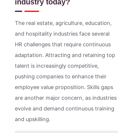
industry today?
The real estate, agriculture, education,
and hospitality industries face several
HR challenges that require continuous
adaptation. Attracting and retaining top
talent is increasingly competitive,
pushing companies to enhance their
employee value proposition. Skills gaps
are another major concern, as industries
evolve and demand continuous training
and upskilling.