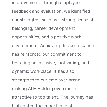
improvement. Through employee
feedback and evaluation, we identified
our strengths, such as a strong sense of
belonging, career development
opportunities, and a positive work
environment. Achieving this certification
has reinforced our commitment to
fostering an inclusive, motivating, and
dynamic workplace. It has also
strengthened our employer brand,
making ALH Holding even more
attractive to top talent. The journey has
highlighted the importance of