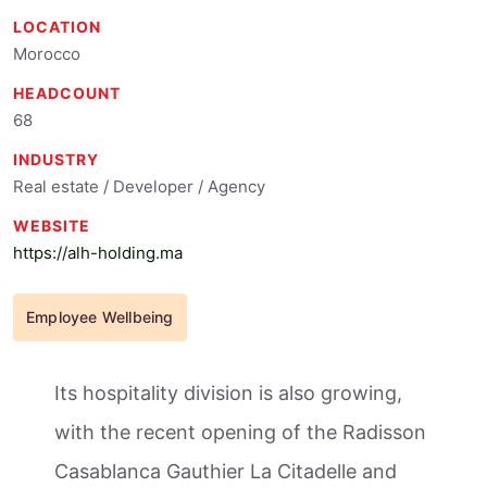
LOCATION
Morocco
HEADCOUNT
68
INDUSTRY
Real estate / Developer / Agency
WEBSITE
https://alh-holding.ma
Employee Wellbeing
Its hospitality division is also growing,
with the recent opening of the Radisson
Casablanca Gauthier La Citadelle and