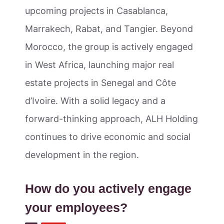
upcoming projects in Casablanca,
Marrakech, Rabat, and Tangier. Beyond
Morocco, the group is actively engaged
in West Africa, launching major real
estate projects in Senegal and Côte
d’Ivoire. With a solid legacy and a
forward-thinking approach, ALH Holding
continues to drive economic and social
development in the region.
How do you actively engage
your employees?