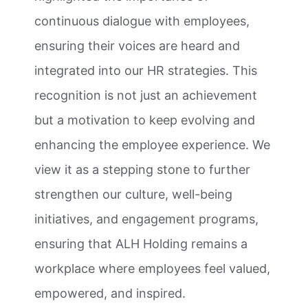
continuous dialogue with employees,
ensuring their voices are heard and
integrated into our HR strategies. This
recognition is not just an achievement
but a motivation to keep evolving and
enhancing the employee experience. We
view it as a stepping stone to further
strengthen our culture, well-being
initiatives, and engagement programs,
ensuring that ALH Holding remains a
workplace where employees feel valued,
empowered, and inspired.