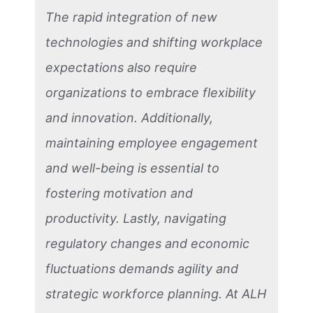
The rapid integration of new
technologies and shifting workplace
expectations also require
organizations to embrace flexibility
and innovation. Additionally,
maintaining employee engagement
and well-being is essential to
fostering motivation and
productivity. Lastly, navigating
regulatory changes and economic
fluctuations demands agility and
strategic workforce planning. At ALH