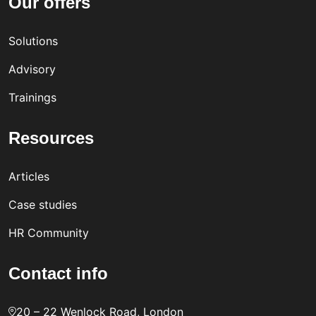
Our offers
Solutions
Advisory
Trainings
Resources
Articles
Case studies
HR Community
Contact info
20 – 22 Wenlock Road, London