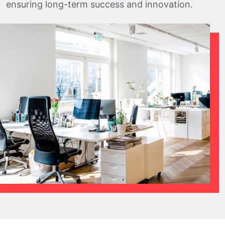
ensuring long-term success and innovation.