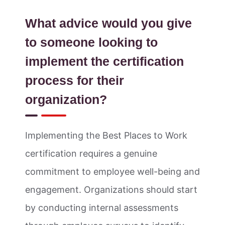
What advice would you give
to someone looking to
implement the certification
process for their
organization?
Implementing the Best Places to Work
certification requires a genuine
commitment to employee well-being and
engagement. Organizations should start
by conducting internal assessments