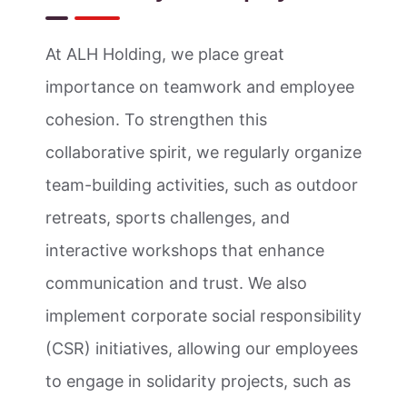
At ALH Holding, we place great
importance on teamwork and employee
cohesion. To strengthen this
collaborative spirit, we regularly organize
team-building activities, such as outdoor
retreats, sports challenges, and
interactive workshops that enhance
communication and trust. We also
implement corporate social responsibility
(CSR) initiatives, allowing our employees
to engage in solidarity projects, such as