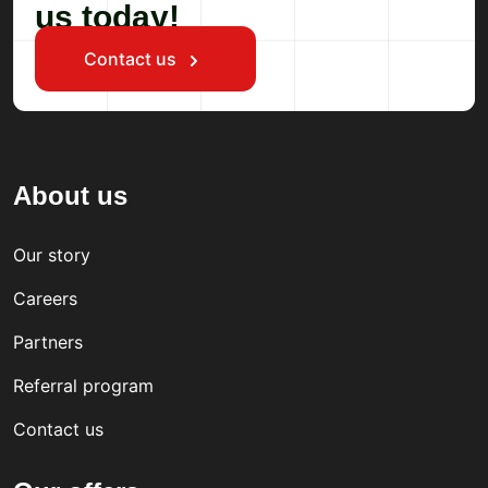
us today!
Contact us
About us
Our story
Careers
Partners
Referral program
Contact us