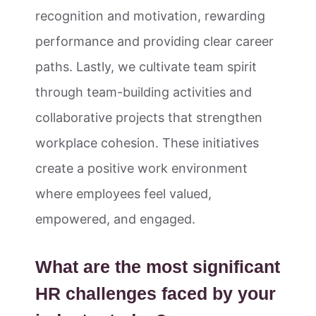
recognition and motivation, rewarding
performance and providing clear career
paths. Lastly, we cultivate team spirit
through team-building activities and
collaborative projects that strengthen
workplace cohesion. These initiatives
create a positive work environment
where employees feel valued,
empowered, and engaged.
What are the most significant
HR challenges faced by your