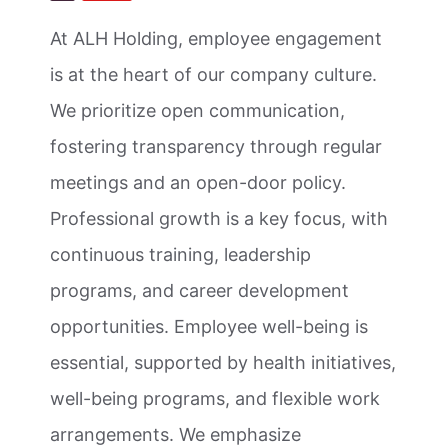
At ALH Holding, employee engagement
is at the heart of our company culture.
We prioritize open communication,
fostering transparency through regular
meetings and an open-door policy.
Professional growth is a key focus, with
continuous training, leadership
programs, and career development
opportunities. Employee well-being is
essential, supported by health initiatives,
well-being programs, and flexible work
arrangements. We emphasize