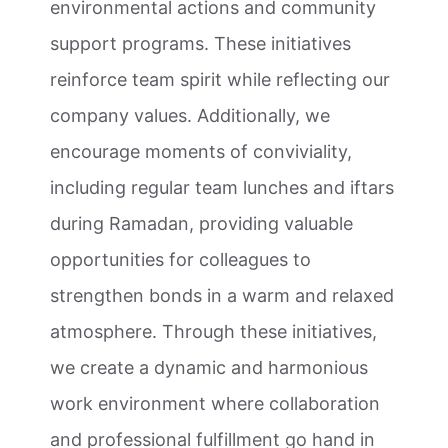
environmental actions and community
support programs. These initiatives
reinforce team spirit while reflecting our
company values. Additionally, we
encourage moments of conviviality,
including regular team lunches and iftars
during Ramadan, providing valuable
opportunities for colleagues to
strengthen bonds in a warm and relaxed
atmosphere. Through these initiatives,
we create a dynamic and harmonious
work environment where collaboration
and professional fulfillment go hand in