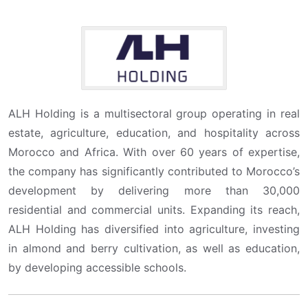
ALH Holding is a multisectoral group operating in real
estate, agriculture, education, and hospitality across
Morocco and Africa. With over 60 years of expertise,
the company has significantly contributed to Morocco’s
development by delivering more than 30,000
residential and commercial units. Expanding its reach,
ALH Holding has diversified into agriculture, investing
in almond and berry cultivation, as well as education,
by developing accessible schools.