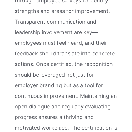
through employee surveys to identify
strengths and areas for improvement.
Transparent communication and
leadership involvement are key—
employees must feel heard, and their
feedback should translate into concrete
actions. Once certified, the recognition
should be leveraged not just for
employer branding but as a tool for
continuous improvement. Maintaining an
open dialogue and regularly evaluating
progress ensures a thriving and
motivated workplace. The certification is