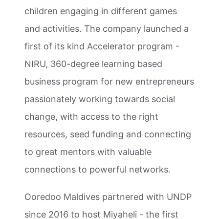
children engaging in different games
and activities. The company launched a
first of its kind Accelerator program -
NIRU, 360-degree learning based
business program for new entrepreneurs
passionately working towards social
change, with access to the right
resources, seed funding and connecting
to great mentors with valuable
connections to powerful networks.
Ooredoo Maldives partnered with UNDP
since 2016 to host Miyaheli - the first