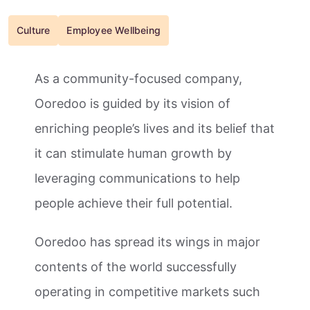
Culture
Employee Wellbeing
As a community-focused company,
Ooredoo is guided by its vision of
enriching people’s lives and its belief that
it can stimulate human growth by
leveraging communications to help
people achieve their full potential.
Ooredoo has spread its wings in major
contents of the world successfully
operating in competitive markets such