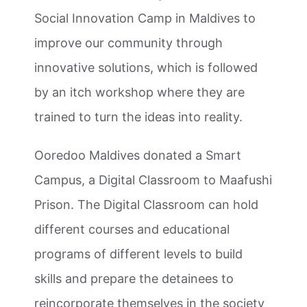
Social Innovation Camp in Maldives to
improve our community through
innovative solutions, which is followed
by an itch workshop where they are
trained to turn the ideas into reality.
Ooredoo Maldives donated a Smart
Campus, a Digital Classroom to Maafushi
Prison. The Digital Classroom can hold
different courses and educational
programs of different levels to build
skills and prepare the detainees to
reincorporate themselves in the society