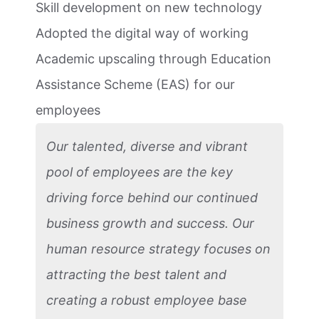
Skill development on new technology
Adopted the digital way of working
Academic upscaling through Education
Assistance Scheme (EAS) for our
employees
Our talented, diverse and vibrant
pool of employees are the key
driving force behind our continued
business growth and success. Our
human resource strategy focuses on
attracting the best talent and
creating a robust employee base