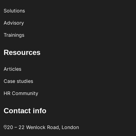
Solutions
Advisory
Trainings
Resources
Articles
Case studies
HR Community
Contact info
20 – 22 Wenlock Road, London