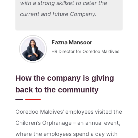
with a strong skillset to cater the
current and future Company.
Fazna Mansoor
HR Director for Ooredoo Maldives
How the company is giving
back to the community
Ooredoo Maldives’ employees visited the
Children’s Orphanage – an annual event,
where the employees spend a day with