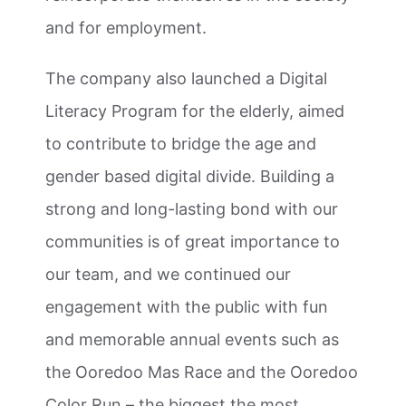
and for employment.
The company also launched a Digital
Literacy Program for the elderly, aimed
to contribute to bridge the age and
gender based digital divide. Building a
strong and long-lasting bond with our
communities is of great importance to
our team, and we continued our
engagement with the public with fun
and memorable annual events such as
the Ooredoo Mas Race and the Ooredoo
Color Run – the biggest the most