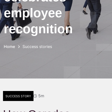
employee
recognition
Home
Success stories
5m
SUCCESS STORY