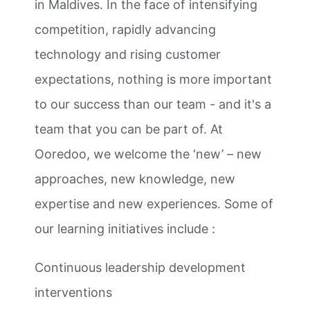
in Maldives. In the face of intensifying
competition, rapidly advancing
technology and rising customer
expectations, nothing is more important
to our success than our team - and it's a
team that you can be part of. At
Ooredoo, we welcome the ‘new’ – new
approaches, new knowledge, new
expertise and new experiences. Some of
our learning initiatives include :
Continuous leadership development
interventions