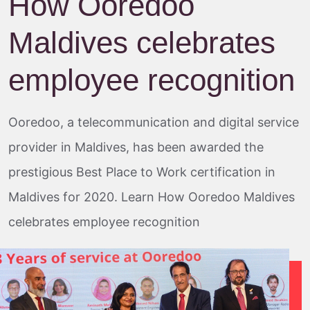
How Ooredoo
Maldives celebrates
employee recognition
Ooredoo, a telecommunication and digital service
provider in Maldives, has been awarded the
prestigious Best Place to Work certification in
Maldives for 2020. Learn How Ooredoo Maldives
celebrates employee recognition