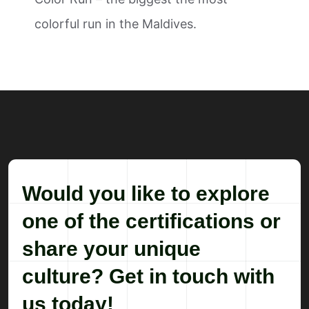
colorful run in the Maldives.
Would you like to explore
one of the certifications or
share your unique
culture? Get in touch with
us today!