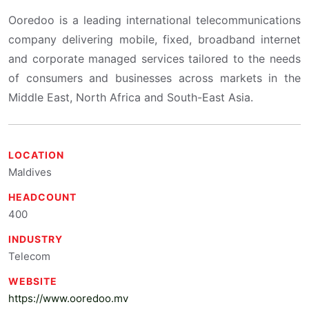
Ooredoo is a leading international telecommunications
company delivering mobile, fixed, broadband internet
and corporate managed services tailored to the needs
of consumers and businesses across markets in the
Middle East, North Africa and South-East Asia.
LOCATION
Maldives
HEADCOUNT
400
INDUSTRY
Telecom
WEBSITE
https://www.ooredoo.mv