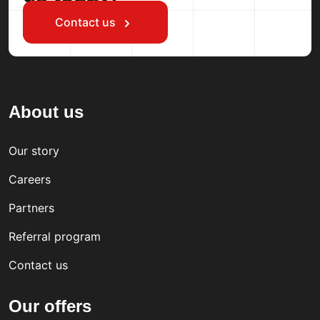
Contact us
About us
Our story
Careers
Partners
Referral program
Contact us
Our offers