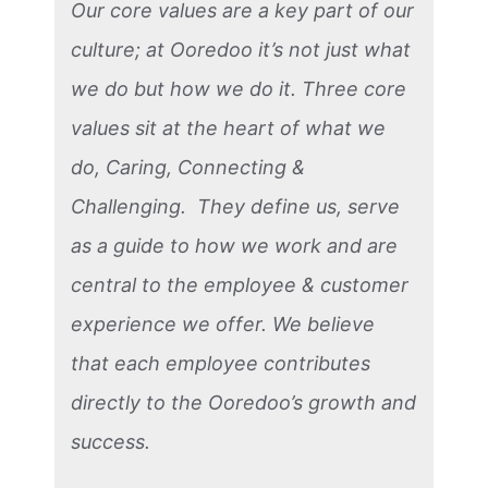
Our core values are a key part of our
culture; at Ooredoo it’s not just what
we do but how we do it. Three core
values sit at the heart of what we
do, Caring, Connecting &
Challenging. They define us, serve
as a guide to how we work and are
central to the employee & customer
experience we offer. We believe
that each employee contributes
directly to the Ooredoo’s growth and
success.