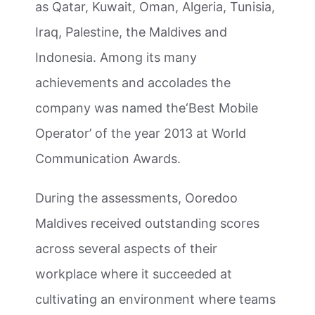
as Qatar, Kuwait, Oman, Algeria, Tunisia,
Iraq, Palestine, the Maldives and
Indonesia. Among its many
achievements and accolades the
company was named the‘Best Mobile
Operator’ of the year 2013 at World
Communication Awards.
During the assessments, Ooredoo
Maldives received outstanding scores
across several aspects of their
workplace
where it succeeded at
cultivating an environment where teams