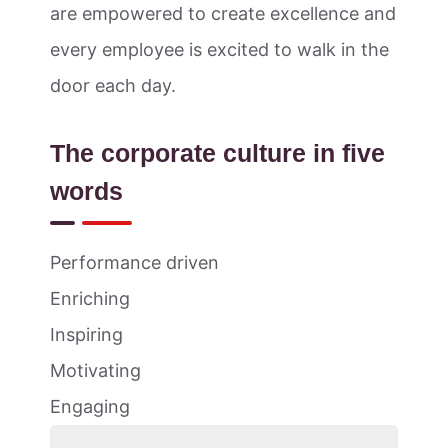
are empowered to create excellence and
every employee is excited to walk in the
door each day.
The corporate culture in five
words
Performance driven
Enriching
Inspiring
Motivating
Engaging