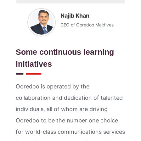
Najib Khan
CEO of Ooredoo Maldives
Some continuous learning
initiatives
Ooredoo is operated by the
collaboration and dedication of talented
individuals, all of whom are driving
Ooredoo to be the number one choice
for world-class communications services