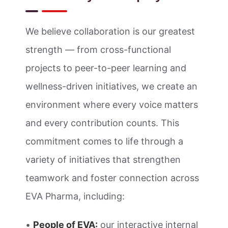
We believe collaboration is our greatest
strength — from cross-functional
projects to peer-to-peer learning and
wellness-driven initiatives, we create an
environment where every voice matters
and every contribution counts. This
commitment comes to life through a
variety of initiatives that strengthen
teamwork and foster connection across
EVA Pharma, including:
•
People of EVA:
our interactive internal