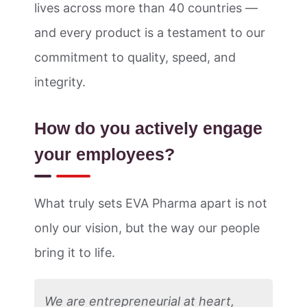
lives across more than 40 countries —
and every product is a testament to our
commitment to quality, speed, and
integrity.
How do you actively engage
your employees?
What truly sets EVA Pharma apart is not
only our vision, but the way our people
bring it to life.
We are entrepreneurial at heart,