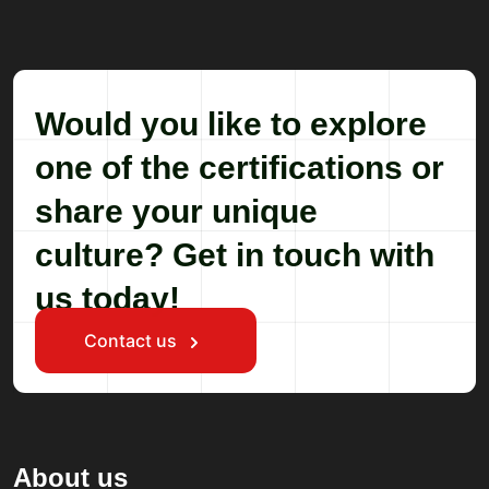
Would you like to explore
one of the certifications or
share your unique
culture? Get in touch with
us today!
Contact us
About us