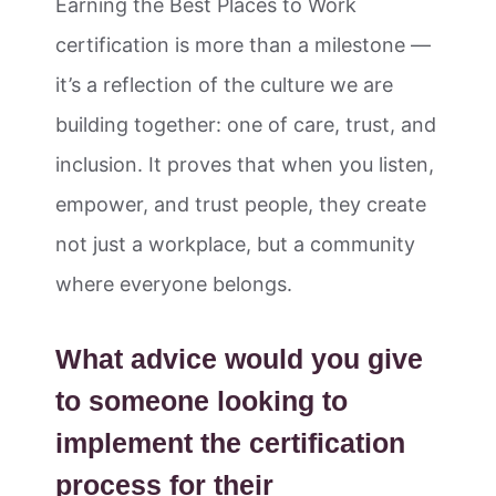
Earning the Best Places to Work
certification is more than a milestone —
it’s a reflection of the culture we are
building together: one of care, trust, and
inclusion. It proves that when you listen,
empower, and trust people, they create
not just a workplace, but a community
where everyone belongs.
What advice would you give
to someone looking to
implement the certification
process for their