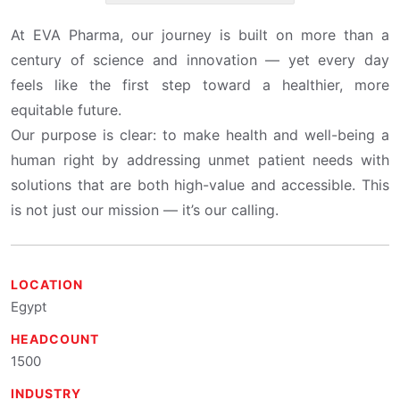
At EVA Pharma, our journey is built on more than a
century of science and innovation — yet every day
feels like the first step toward a healthier, more
equitable future.
Our purpose is clear: to make health and well-being a
human right by addressing unmet patient needs with
solutions that are both high-value and accessible. This
is not just our mission — it’s our calling.
LOCATION
Egypt
HEADCOUNT
1500
INDUSTRY