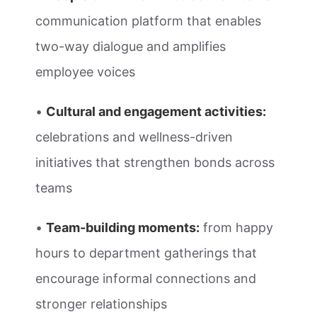
communication platform that enables
two-way dialogue and amplifies
employee voices
•
Cultural and engagement activities:
celebrations and wellness-driven
initiatives that strengthen bonds across
teams
•
Team-building moments:
from happy
hours to department gatherings that
encourage informal connections and
stronger relationships