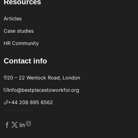
Resources
Articles
Case studies
HR Community
Contact info
20 – 22 Wenlock Road, London
info@bestplacestoworkfor.org
+44 208 895 6562