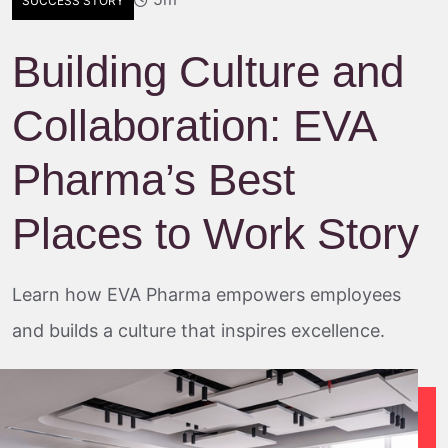
SUCCESS STORY
Building Culture and
Collaboration: EVA
Pharma’s Best
Places to Work Story
Learn how EVA Pharma empowers employees
and builds a culture that inspires excellence.