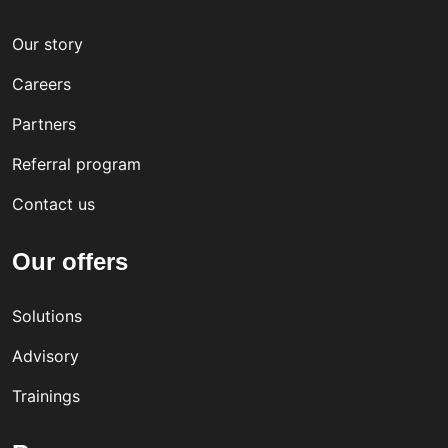
Our story
Careers
Partners
Referral program
Contact us
Our offers
Solutions
Advisory
Trainings