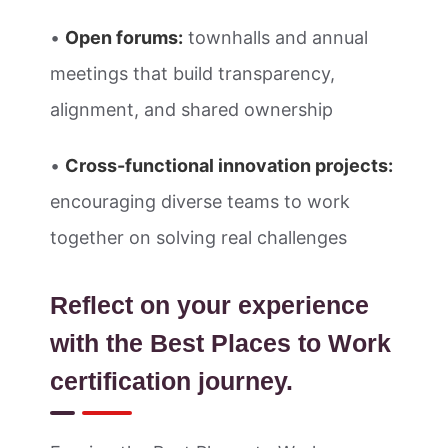
•
Open forums:
townhalls and annual
meetings that build transparency,
alignment, and shared ownership
•
Cross-functional innovation projects:
encouraging diverse teams to work
together on solving real challenges
Reflect on your experience
with the Best Places to Work
certification journey.