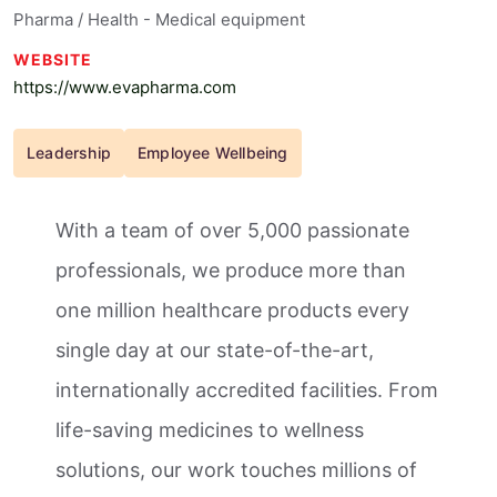
Pharma / Health - Medical equipment
WEBSITE
https://www.evapharma.com
Leadership
Employee Wellbeing
With a team of over 5,000 passionate
professionals, we produce more than
one million healthcare products every
single day at our state-of-the-art,
internationally accredited facilities. From
life-saving medicines to wellness
solutions, our work touches millions of