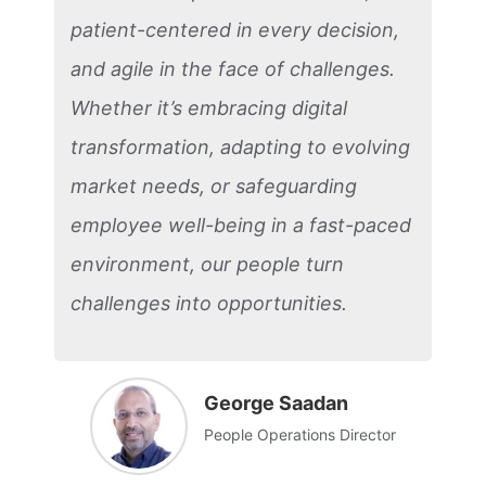
patient-centered in every decision,
and agile in the face of challenges.
Whether it’s embracing digital
transformation, adapting to evolving
market needs, or safeguarding
employee well-being in a fast-paced
environment, our people turn
challenges into opportunities.
George Saadan
People Operations Director