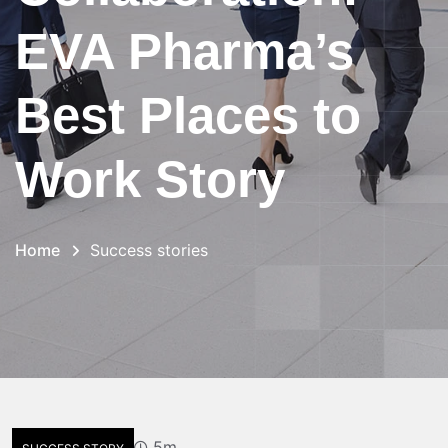
EVA Pharma’s
Best Places to
Work Story
Home
Success stories
5m