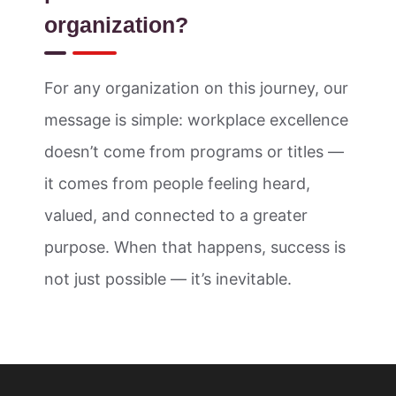
organization?
For any organization on this journey, our
message is simple: workplace excellence
doesn’t come from programs or titles —
it comes from people feeling heard,
valued, and connected to a greater
purpose. When that happens, success is
not just possible — it’s inevitable.