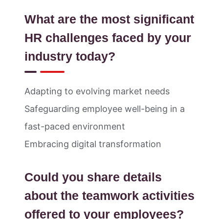
What are the most significant
HR challenges faced by your
industry today?
Adapting to evolving market needs
Safeguarding employee well-being in a
fast-paced environment
Embracing digital transformation
Could you share details
about the teamwork activities
offered to your employees?