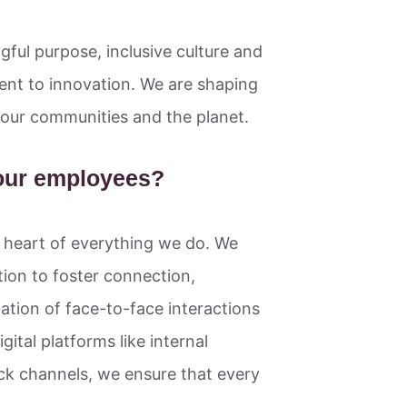
gful purpose, inclusive culture and
nt to innovation. We are shaping
ng our communities and the planet.
our employees?
e heart of everything we do. We
on to foster connection,
tion of face-to-face interactions
ital platforms like internal
ck channels, we ensure that every