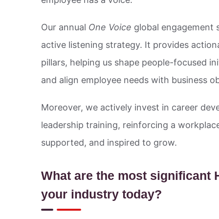
Our annual
One Voice
global engagement su
active listening strategy. It provides actio
pillars, helping us shape people-focused ini
and align employee needs with business ob
Moreover, we actively invest in career deve
leadership training, reinforcing a workpl
supported, and inspired to grow.
What are the most significant
your industry today?