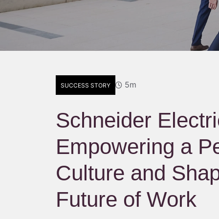
5m
SUCCESS STORY
Schneider Electri
Empowering a Pe
Culture and Shap
Future of Work