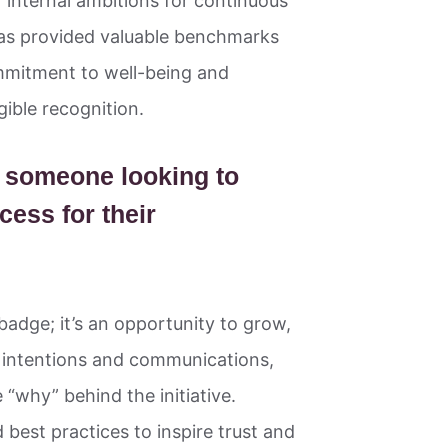
r internal ambitions for continuous
has provided valuable benchmarks
ommitment to well-being and
gible recognition.
o someone looking to
cess for their
badge; it’s an opportunity to grow,
r intentions and communications,
 “why” behind the initiative.
best practices to inspire trust and