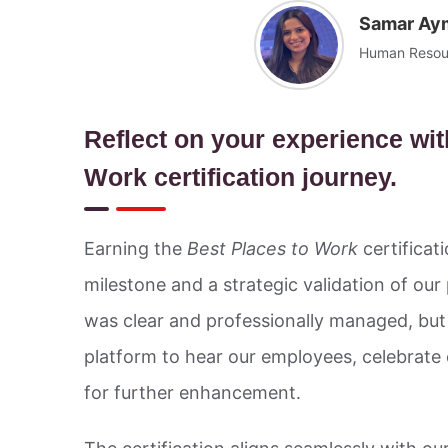
Samar Ay
Human Resour
Reflect on your experience wit
Work certification journey.
Earning the
Best Places to Work
certificat
milestone and a strategic validation of our
was clear and professionally managed, but 
platform to hear our employees, celebrate
for further enhancement.