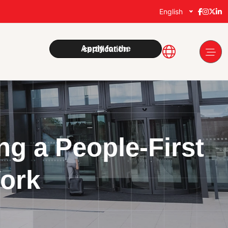
English
Apply for the certification
g a People-First
Work