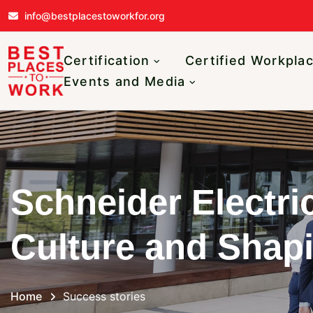
Skip to main content
info@bestplacestoworkfor.org
Main navigatio
Certification
Certified Workpla
Events and Media
Schneider Electri
Culture and Shapi
Home
Success stories