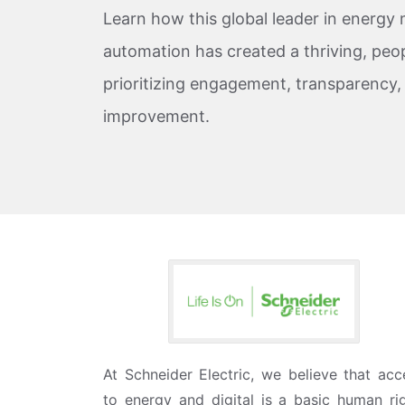
Learn how this global leader in energ
automation has created a thriving, peop
prioritizing engagement, transparency
improvement.
At Schneider Electric, we believe that acc
to energy and digital is a basic human rig