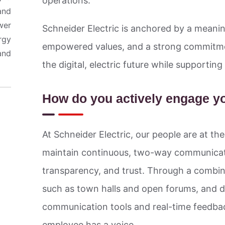
operations.
and
wer
Schneider Electric is anchored by a meanin
rgy
empowered values, and a strong commitme
and
the digital, electric future while supporti
How do you actively engage y
At Schneider Electric, our people are at th
maintain continuous, two-way communicati
transparency, and trust. Through a combina
such as town halls and open forums, and dig
communication tools and real-time feedba
employee has a voice.