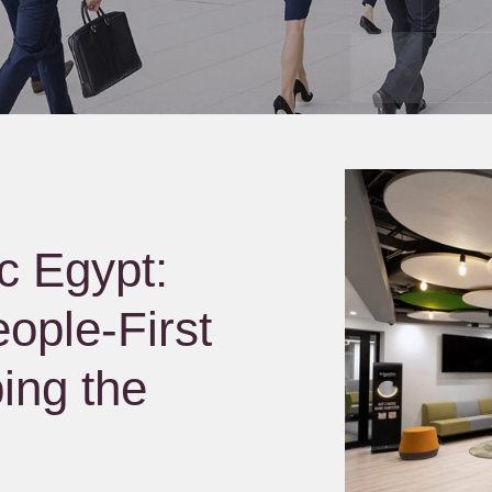
c Egypt:
ople-First
ing the