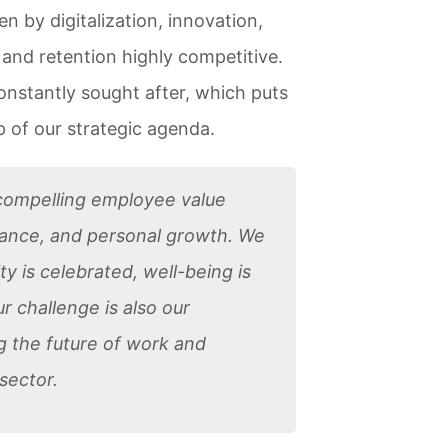
n by digitalization, innovation,
n and retention highly competitive.
constantly sought after, which puts
 of our strategic agenda.
 compelling employee value
mance, and personal growth. We
ty is celebrated, well-being is
ur challenge is also our
ng the future of work and
sector.