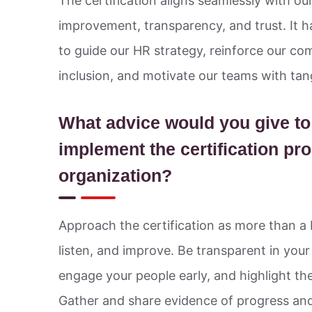
The certification aligns seamlessly with ou
improvement, transparency, and trust. It 
to guide our HR strategy, reinforce our c
inclusion, and motivate our teams with tan
What advice would you give t
implement the certification pro
organization?
Approach the certification as more than a 
listen, and improve. Be transparent in you
engage your people early, and highlight the
Gather and share evidence of progress and 