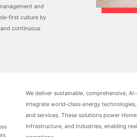
y management and
le-first culture by
, and continuous
We deliver sustainable, comprehensive, AI-e
integrate world-class energy technologies,
and services. These solutions power Homes
Infrastructure, and Industries, enabling resi
ess
ht.