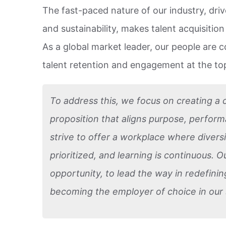
The fast-paced nature of our industry, drive
and sustainability, makes talent acquisitio
As a global market leader, our people are 
talent retention and engagement at the top
To address this, we focus on creating a
proposition that aligns purpose, perfor
strive to offer a workplace where diversi
prioritized, and learning is continuous. O
opportunity, to lead the way in redefini
becoming the employer of choice in our 