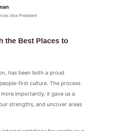
man
ces Vice President
h the Best Places to
ion, has been both a proud
 people-first culture. The process
more importantly, it gave us a
 our strengths, and uncover areas