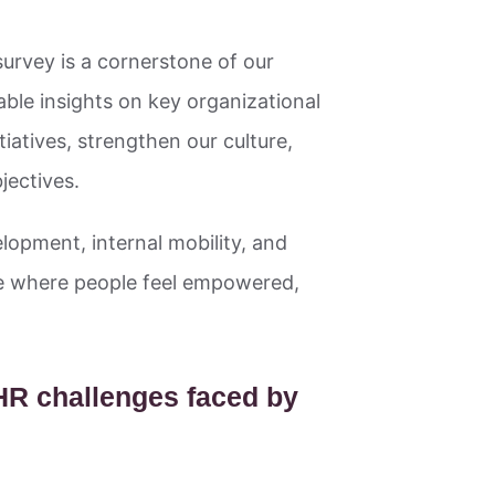
rvey is a cornerstone of our
nable insights on key organizational
tiatives, strengthen our culture,
jectives.
lopment, internal mobility, and
ace where people feel empowered,
 HR challenges faced by