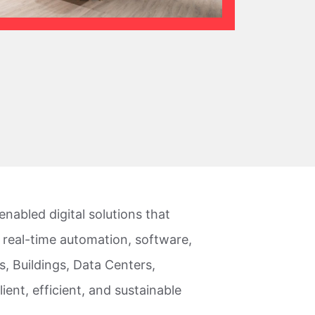
nabled digital solutions that
 real-time automation, software,
, Buildings, Data Centers,
lient, efficient, and sustainable