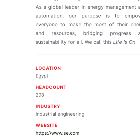
As a global leader in energy management 
automation, our purpose is to empo
everyone to make the most of their ene
and resources, bridging progress 
sustainability for all. We call this
Life Is On
.
LOCATION
Egypt
HEADCOUNT
298
INDUSTRY
Industrial engineering
WEBSITE
https://www.se.com