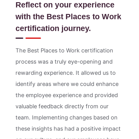
Reflect on your experience
with the Best Places to Work
certification journey.
The Best Places to Work certification
process was a truly eye-opening and
rewarding experience. It allowed us to
identify areas where we could enhance
the employee experience and provided
valuable feedback directly from our
team. Implementing changes based on
these insights has had a positive impact