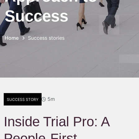
Success
Home
Success stories
5m
SUCCESS STORY
Inside Trial Pro: A
People-First