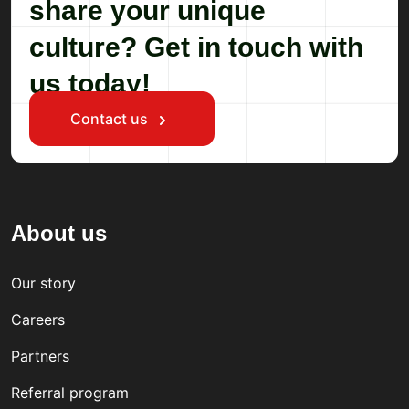
share your unique
culture? Get in touch with
us today!
Contact us
About us
Our story
Careers
Partners
Referral program