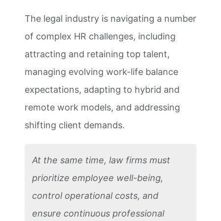
The legal industry is navigating a number
of complex HR challenges, including
attracting and retaining top talent,
managing evolving work-life balance
expectations, adapting to hybrid and
remote work models, and addressing
shifting client demands.
At the same time, law firms must
prioritize employee well-being,
control operational costs, and
ensure continuous professional