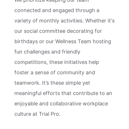
connected and engaged through a
variety of monthly activities. Whether it's
our social committee decorating for
birthdays or our Wellness Team hosting
fun challenges and friendly
competitions, these initiatives help
foster a sense of community and
teamwork. It’s these simple yet
meaningful efforts that contribute to an
enjoyable and collaborative workplace
culture at Trial Pro.