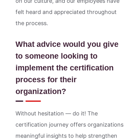
on our culture, and our employees have
felt heard and appreciated throughout
the process.
What advice would you give
to someone looking to
implement the certification
process for their
organization?
Without hesitation — do it! The
certification journey offers organizations
meaningful insights to help strengthen