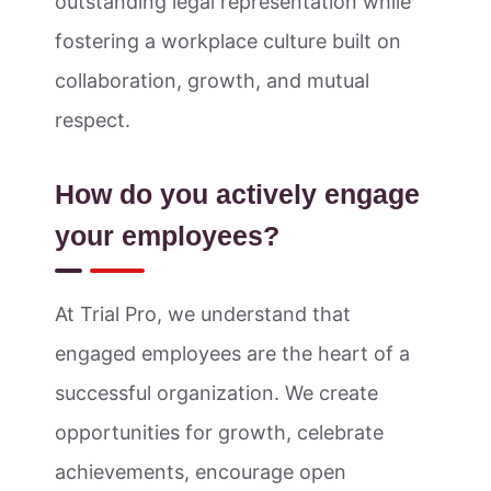
outstanding legal representation while
fostering a workplace culture built on
collaboration, growth, and mutual
respect.
How do you actively engage
your employees?
At Trial Pro, we understand that
engaged employees are the heart of a
successful organization. We create
opportunities for growth, celebrate
achievements, encourage open