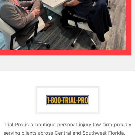
Trial Pro is a boutique personal injury law firm proudly
serving clients across Central and Southwest Florida.