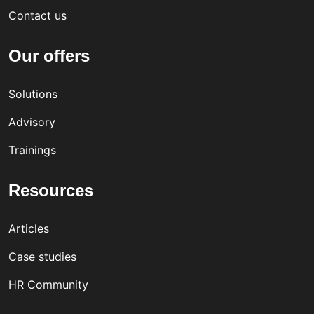
Contact us
Our offers
Solutions
Advisory
Trainings
Resources
Articles
Case studies
HR Community