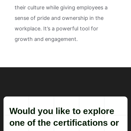
their culture while giving employees a
sense of pride and ownership in the
workplace. It’s a powerful tool for
growth and engagement.
Would you like to explore
one of the certifications or