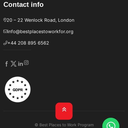
Contact info
20 – 22 Wenlock Road, London
info@bestplacestoworkfor.org
+44 208 895 6562
© Best Places to Work Program