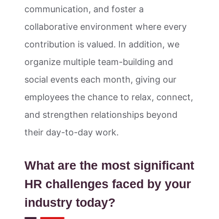
communication, and foster a
collaborative environment where every
contribution is valued. In addition, we
organize multiple team-building and
social events each month, giving our
employees the chance to relax, connect,
and strengthen relationships beyond
their day-to-day work.
What are the most significant
HR challenges faced by your
industry today?