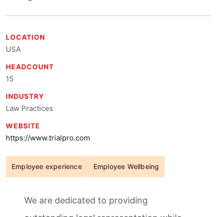
LOCATION
USA
HEADCOUNT
15
INDUSTRY
Law Practices
WEBSITE
https://www.trialpro.com
Employee experience
Employee Wellbeing
We are dedicated to providing