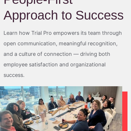
Approach to Success
Learn how Trial Pro empowers its team through
open communication, meaningful recognition,
and a culture of connection — driving both
employee satisfaction and organizational
success.