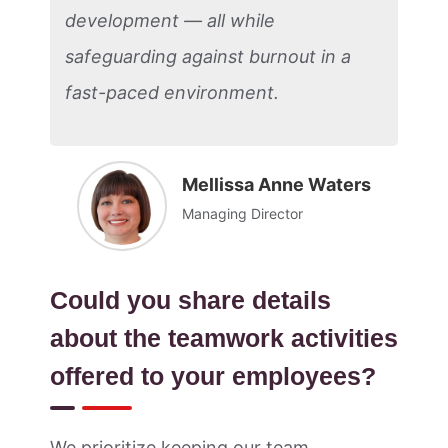
development — all while
safeguarding against burnout in a
fast-paced environment.
Mellissa Anne Waters
Managing Director
Could you share details
about the teamwork activities
offered to your employees?
We prioritize keeping our team