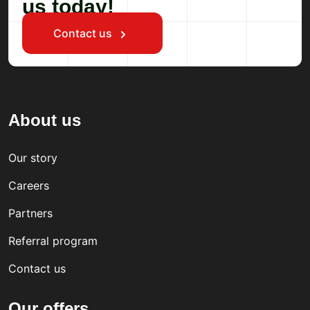
us today!
Contact us
About us
Our story
Careers
Partners
Referral program
Contact us
Our offers