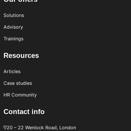
Solutions
Advisory
Trainings
Resources
Articles
Case studies
HR Community
Contact info
20 – 22 Wenlock Road, London