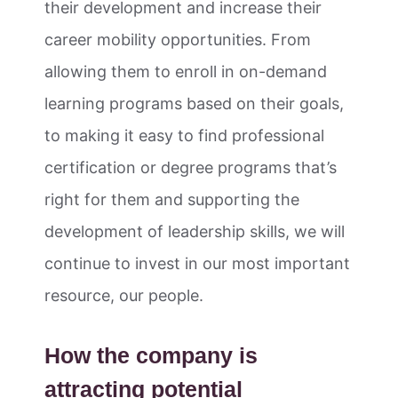
their development and increase their
career mobility opportunities. From
allowing them to enroll in on-demand
learning programs based on their goals,
to making it easy to find professional
certification or degree programs that’s
right for them and supporting the
development of leadership skills, we will
continue to invest in our most important
resource, our people.
How the company is
attracting potential