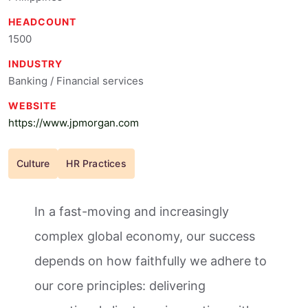
HEADCOUNT
1500
INDUSTRY
Banking / Financial services
WEBSITE
https://www.jpmorgan.com
Culture
HR Practices
In a fast-moving and increasingly
complex global economy, our success
depends on how faithfully we adhere to
our core principles: delivering