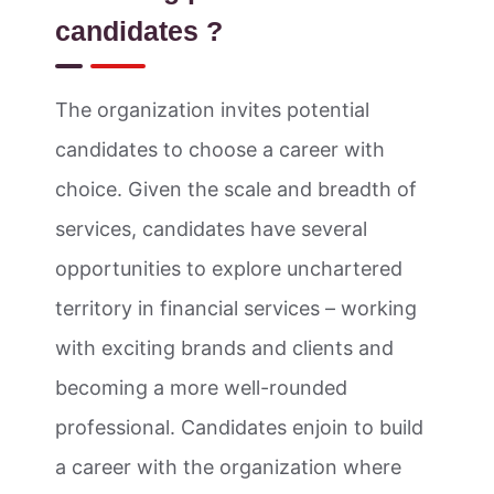
candidates ?
The organization invites potential
candidates to choose a career with
choice. Given the scale and breadth of
services, candidates have several
opportunities to explore unchartered
territory in financial services – working
with exciting brands and clients and
becoming a more well-rounded
professional. Candidates enjoin to build
a career with the organization where