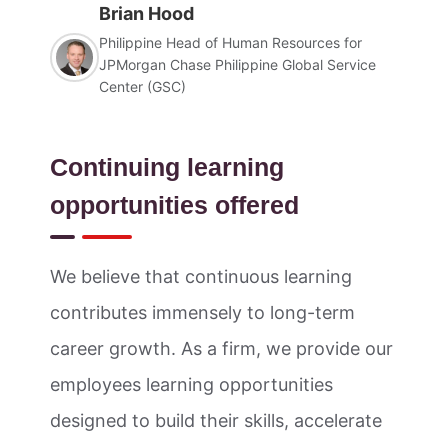
Brian Hood
Philippine Head of Human Resources for
JPMorgan Chase Philippine Global Service
Center (GSC)
Continuing learning
opportunities offered
We believe that continuous learning
contributes immensely to long-term
career growth. As a firm, we provide our
employees learning opportunities
designed to build their skills, accelerate