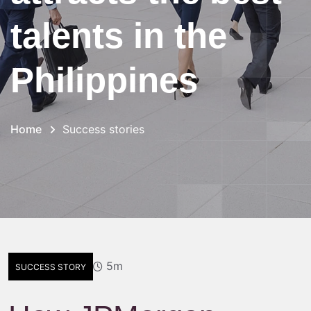
talents in the
Philippines
Home
Success stories
5m
SUCCESS STORY