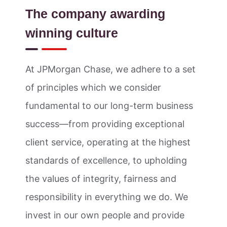
The company awarding
winning culture
At JPMorgan Chase, we adhere to a set
of principles which we consider
fundamental to our long-term business
success—from providing exceptional
client service, operating at the highest
standards of excellence, to upholding
the values of integrity, fairness and
responsibility in everything we do. We
invest in our own people and provide