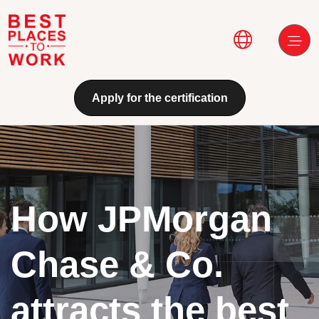
Skip to main content
Main navi
Apply for the certification
How JPMorgan
Chase & Co.
attracts the best