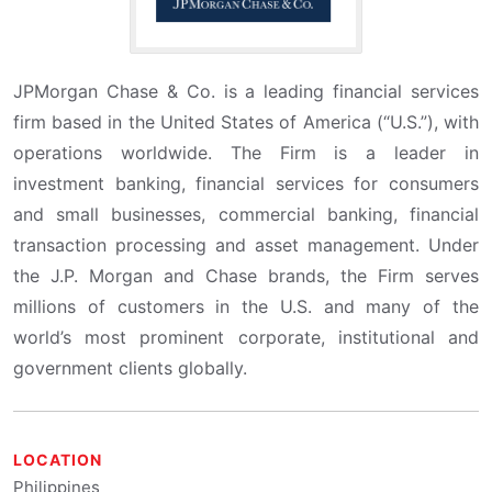
JPMorgan Chase & Co. is a leading financial services
firm based in the United States of America (“U.S.”), with
operations worldwide. The Firm is a leader in
investment banking, financial services for consumers
and small businesses, commercial banking, financial
transaction processing and asset management. Under
the J.P. Morgan and Chase brands, the Firm serves
millions of customers in the U.S. and many of the
world’s most prominent corporate, institutional and
government clients globally.
LOCATION
Philippines