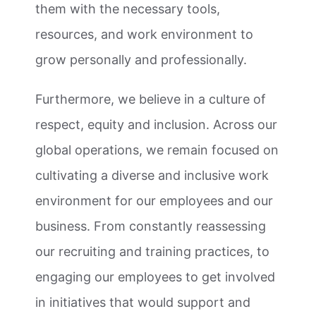
them with the necessary tools,
resources, and work environment to
grow personally and professionally.
Furthermore, we believe in a culture of
respect, equity and inclusion. Across our
global operations, we remain focused on
cultivating a diverse and inclusive work
environment for our employees and our
business. From constantly reassessing
our recruiting and training practices, to
engaging our employees to get involved
in initiatives that would support and