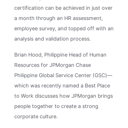
certification can be achieved in just over
a month through an HR assessment,
employee survey, and topped off with an
analysis and validation process.
Brian Hood, Philippine Head of Human
Resources for JPMorgan Chase
Philippine Global Service Center (GSC)—
which was recently named a Best Place
to Work discusses how JPMorgan brings
people together to create a strong
corporate culture.