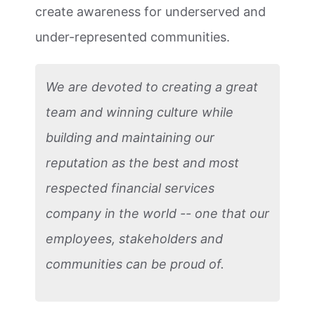
create awareness for underserved and
under-represented communities.
We are devoted to creating a great
team and winning culture while
building and maintaining our
reputation as the best and most
respected financial services
company in the world -- one that our
employees, stakeholders and
communities can be proud of.