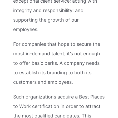
exceptional client service; acting with
integrity and responsibility; and
supporting the growth of our
employees.
For companies that hope to secure the
most in-demand talent, it’s not enough
to offer basic perks. A company needs
to establish its branding to both its
customers and employees.
Such organizations acquire a Best Places
to Work certification in order to attract
the most qualified candidates. This