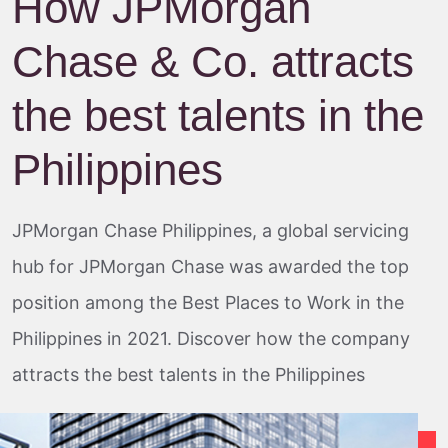
How JPMorgan
Chase & Co. attracts
the best talents in the
Philippines
JPMorgan Chase Philippines, a global servicing
hub for JPMorgan Chase was awarded the top
position among the Best Places to Work in the
Philippines in 2021. Discover how the company
attracts the best talents in the Philippines