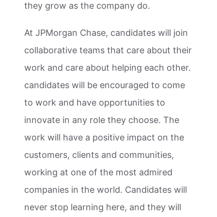
they grow as the company do.
At JPMorgan Chase, candidates will join
collaborative teams that care about their
work and care about helping each other.
candidates will be encouraged to come
to work and have opportunities to
innovate in any role they choose. The
work will have a positive impact on the
customers, clients and communities,
working at one of the most admired
companies in the world. Candidates will
never stop learning here, and they will