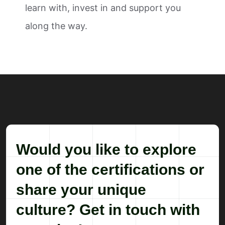
learn with, invest in and support you
along the way.
Would you like to explore
one of the certifications or
share your unique
culture? Get in touch with