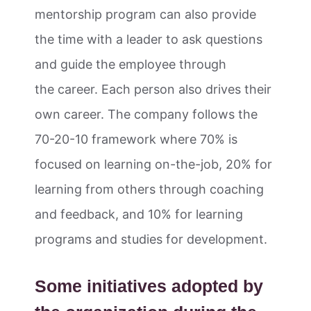
mentorship program can also provide
the time with a leader to ask questions
and guide the employee through
the career. Each person also drives their
own career. The company follows the
70-20-10 framework where 70% is
focused on learning on-the-job, 20% for
learning from others through coaching
and feedback, and 10% for learning
programs and studies for development.
Some initiatives adopted by