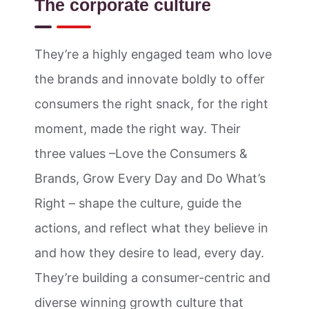
The corporate culture
They’re a highly engaged team who love
the brands and innovate boldly to offer
consumers the right snack, for the right
moment, made the right way. Their
three values –Love the Consumers &
Brands, Grow Every Day and Do What’s
Right – shape the culture, guide the
actions, and reflect what they believe in
and how they desire to lead, every day.
They’re building a consumer-centric and
diverse winning growth culture that