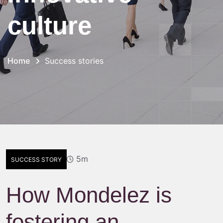
culture
Home
Success stories
5m
SUCCESS STORY
How Mondelez is
fostering an