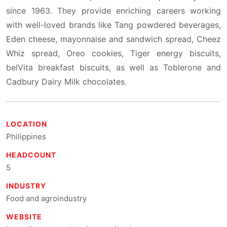
since 1963. They provide enriching careers working
with well-loved brands like Tang powdered beverages,
Eden cheese, mayonnaise and sandwich spread, Cheez
Whiz spread, Oreo cookies, Tiger energy biscuits,
belVita breakfast biscuits, as well as Toblerone and
Cadbury Dairy Milk chocolates.
LOCATION
Philippines
HEADCOUNT
5
INDUSTRY
Food and agroindustry
WEBSITE