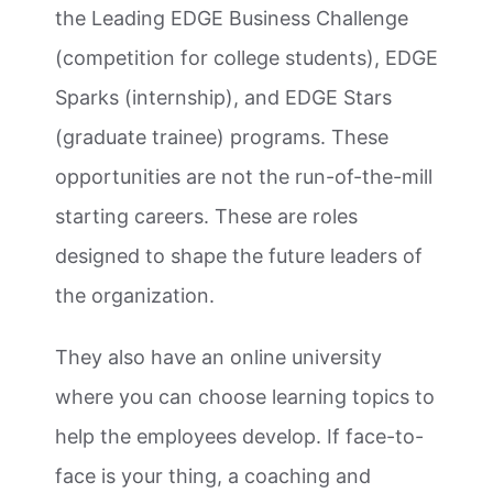
the Leading EDGE Business Challenge
(competition for college students), EDGE
Sparks (internship), and EDGE Stars
(graduate trainee) programs. These
opportunities are not the run-of-the-mill
starting careers. These are roles
designed to shape the future leaders of
the organization.
They also have an online university
where you can choose learning topics to
help the employees develop. If face-to-
face is your thing, a coaching and