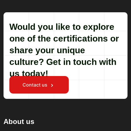
Would you like to explore
one of the certifications or
share your unique
culture? Get in touch with
us today!
Contact us
About us