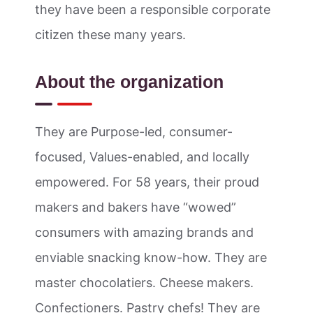
they have been a responsible corporate
citizen these many years.
About the organization
They are Purpose-led, consumer-
focused, Values-enabled, and locally
empowered. For 58 years, their proud
makers and bakers have “wowed”
consumers with amazing brands and
enviable snacking know-how. They are
master chocolatiers. Cheese makers.
Confectioners. Pastry chefs! They are