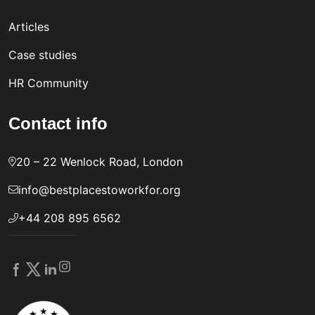
Articles
Case studies
HR Community
Contact info
20 – 22 Wenlock Road, London
info@bestplacestoworkfor.org
+44 208 895 6562