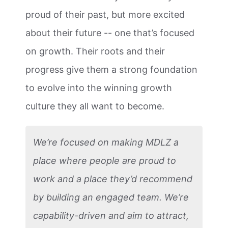
proud of their past, but more excited
about their future -- one that’s focused
on growth. Their roots and their
progress give them a strong foundation
to evolve into the winning growth
culture they all want to become.
We’re focused on making MDLZ a
place where people are proud to
work and a place they’d recommend
by building an engaged team. We’re
capability-driven and aim to attract,