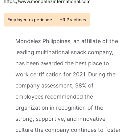
https://www.mondelezinternational.com
Employee experience
HR Practices
Mondelez Philippines, an affiliate of the
leading multinational snack company,
has been awarded the best place to
work certification for 2021. During the
company assessment, 98% of
employees recommended the
organization in recognition of the
strong, supportive, and innovative
culture the company continues to foster