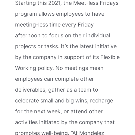
Starting this 2021, the Meet-less Fridays
program allows employees to have
meeting-less time every Friday
afternoon to focus on their individual
projects or tasks. It’s the latest initiative
by the company in support of its Flexible
Working policy. No meetings mean
employees can complete other
deliverables, gather as a team to
celebrate small and big wins, recharge
for the next week, or attend other
activities initiated by the company that
promotes well-being. “At Mondelez