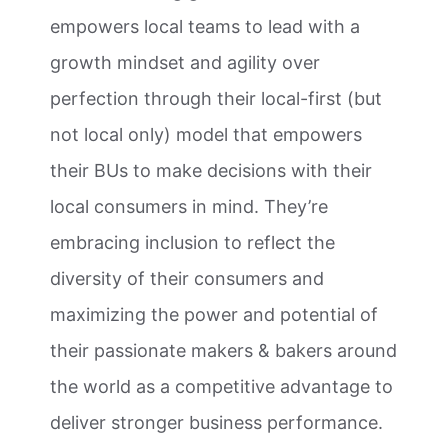
empowers local teams to lead with a
growth mindset and agility over
perfection through their local-first (but
not local only) model that empowers
their BUs to make decisions with their
local consumers in mind. They’re
embracing inclusion to reflect the
diversity of their consumers and
maximizing the power and potential of
their passionate makers & bakers around
the world as a competitive advantage to
deliver stronger business performance.