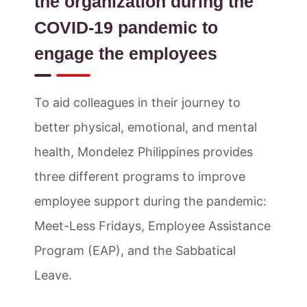
the organization during the
COVID-19 pandemic to
engage the employees
To aid colleagues in their journey to
better physical, emotional, and mental
health, Mondelez Philippines provides
three different programs to improve
employee support during the pandemic:
Meet-Less Fridays, Employee Assistance
Program (EAP), and the Sabbatical
Leave.