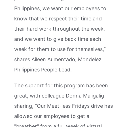
Philippines, we want our employees to
know that we respect their time and
their hard work throughout the week,
and we want to give back time each
week for them to use for themselves,”
shares Aileen Aumentado, Mondelez
Philippines People Lead.
The support for this program has been
great, with colleague Donna Maligalig
sharing, “Our Meet-less Fridays drive has
allowed our employees to get a
"breather" from a full week of virtual