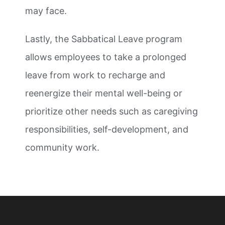
may face.
Lastly, the Sabbatical Leave program
allows employees to take a prolonged
leave from work to recharge and
reenergize their mental well-being or
prioritize other needs such as caregiving
responsibilities, self-development, and
community work.