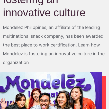
innovative culture
Mondelez Philippines, an affiliate of the leading
multinational snack company, has been awarded
the best place to work certification. Learn how
Mondelez is fostering an innovative culture in the
organization