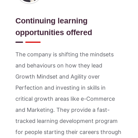
Continuing learning
opportunities offered
The company is shifting the mindsets
and behaviours on how they lead
Growth Mindset and Agility over
Perfection and investing in skills in
critical growth areas like e-Commerce
and Marketing. They provide a fast-
tracked learning development program
for people starting their careers through