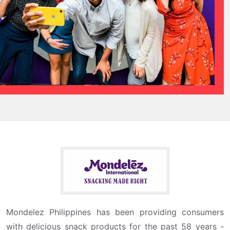
Mondelez Philippines has been providing consumers
with delicious snack products for the past 58 years -