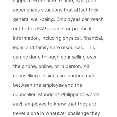
support. From time to time, everyone
experiences situations that affect their
general well-being. Employees can reach
out to this EAP service for practical
information, including physical, financial,
legal, and family care resources. This
can be done through counselling over
the phone, online, or in person. All
counselling sessions are confidential
between the employee and the
counsellor. Mondelez Philippines wants
each employee to know that they are
never alone in whatever challenge they