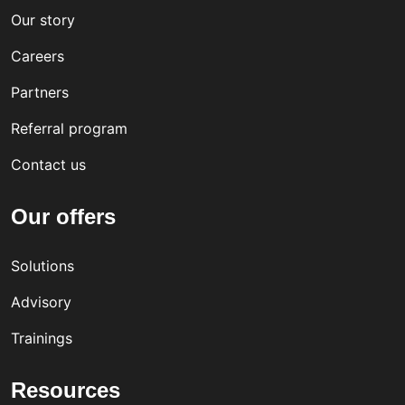
Our story
Careers
Partners
Referral program
Contact us
Our offers
Solutions
Advisory
Trainings
Resources