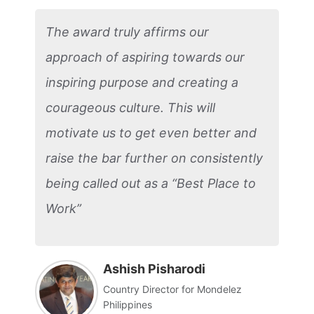
The award truly affirms our
approach of aspiring towards our
inspiring purpose and creating a
courageous culture. This will
motivate us to get even better and
raise the bar further on consistently
being called out as a “Best Place to
Work”
Ashish Pisharodi
Country Director for Mondelez
Philippines