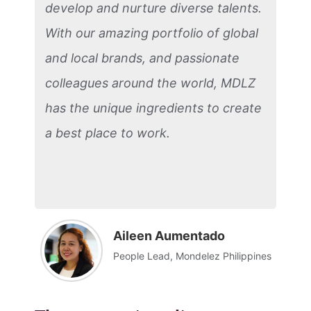
develop and nurture diverse talents.
With our amazing portfolio of global
and local brands, and passionate
colleagues around the world, MDLZ
has the unique ingredients to create
a best place to work.
Aileen Aumentado
People Lead, Mondelez Philippines