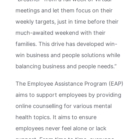
meetings and let them focus on their
weekly targets, just in time before their
much-awaited weekend with their
families. This drive has developed win-
win business and people solutions while
balancing business and people needs.”
The Employee Assistance Program (EAP)
aims to support employees by providing
online counselling for various mental
health topics. It aims to ensure
employees never feel alone or lack