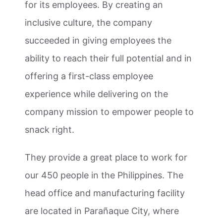
for its employees. By creating an
inclusive culture, the company
succeeded in giving employees the
ability to reach their full potential and in
offering a first-class employee
experience while delivering on the
company mission to empower people to
snack right.
They provide a great place to work for
our 450 people in the Philippines. The
head office and manufacturing facility
are located in Parañaque City, where