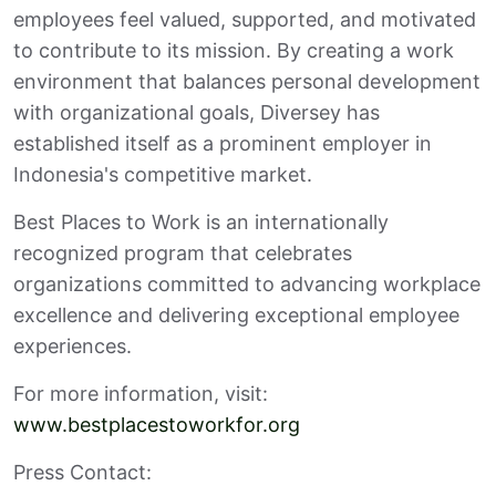
employees feel valued, supported, and motivated
to contribute to its mission. By creating a work
environment that balances personal development
with organizational goals, Diversey has
established itself as a prominent employer in
Indonesia's competitive market.
Best Places to Work is an internationally
recognized program that celebrates
organizations committed to advancing workplace
excellence and delivering exceptional employee
experiences.
For more information, visit:
www.bestplacestoworkfor.org
Press Contact: