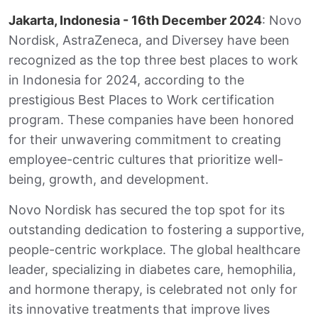
t
e
k
i
r
Jakarta, Indonesia - 16th December 2024
: Novo
s
b
e
l
e
A
o
d
Nordisk, AstraZeneca, and Diversey have been
p
o
I
p
k
n
recognized as the top three best places to work
in Indonesia for 2024, according to the
prestigious Best Places to Work certification
program. These companies have been honored
for their unwavering commitment to creating
employee-centric cultures that prioritize well-
being, growth, and development.
Novo Nordisk has secured the top spot for its
outstanding dedication to fostering a supportive,
people-centric workplace. The global healthcare
leader, specializing in diabetes care, hemophilia,
and hormone therapy, is celebrated not only for
its innovative treatments that improve lives