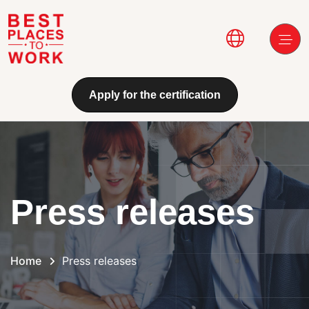
Skip to main content
Main navi
Apply for the certification
Press releases
Home
Press releases