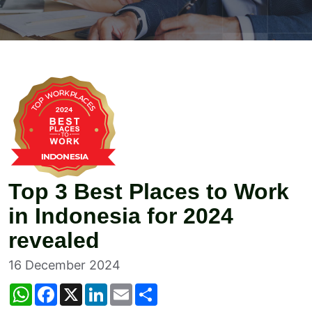
Top 3 Best Places to Work
in Indonesia for 2024
revealed
16 December 2024
W
F
X
L
E
S
h
a
i
m
h
a
c
n
a
a