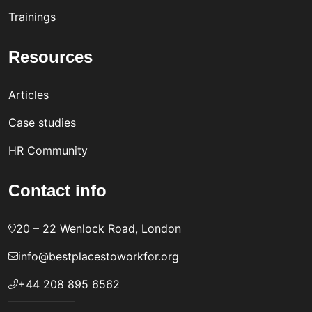
Trainings
Resources
Articles
Case studies
HR Community
Contact info
20 – 22 Wenlock Road, London
info@bestplacestoworkfor.org
+44 208 895 6562