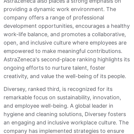
AstraZeneca also places a strong emphasis on
providing a dynamic work environment. The
company offers a range of professional
development opportunities, encourages a healthy
work-life balance, and promotes a collaborative,
open, and inclusive culture where employees are
empowered to make meaningful contributions.
AstraZeneca's second-place ranking highlights its
ongoing efforts to nurture talent, foster
creativity, and value the well-being of its people.
Diversey, ranked third, is recognized for its
remarkable focus on sustainability, innovation,
and employee well-being. A global leader in
hygiene and cleaning solutions, Diversey fosters
an engaging and inclusive workplace culture. The
company has implemented strategies to ensure