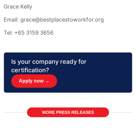
Grace Kelly
Email: grace@bestplacestoworkfor.org
Tel: +65 3159 3656
Is your company ready for
certification?
Apply now →
MORE PRESS RELEASES