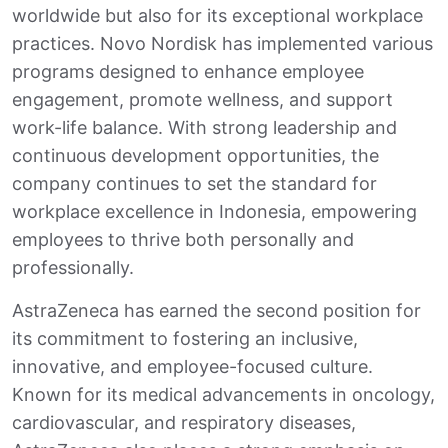
worldwide but also for its exceptional workplace
practices. Novo Nordisk has implemented various
programs designed to enhance employee
engagement, promote wellness, and support
work-life balance. With strong leadership and
continuous development opportunities, the
company continues to set the standard for
workplace excellence in Indonesia, empowering
employees to thrive both personally and
professionally.
AstraZeneca has earned the second position for
its commitment to fostering an inclusive,
innovative, and employee-focused culture.
Known for its medical advancements in oncology,
cardiovascular, and respiratory diseases,