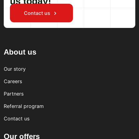
us today!
Contact us
About us
Our story
Careers
Partners
Referral program
Contact us
Our offers