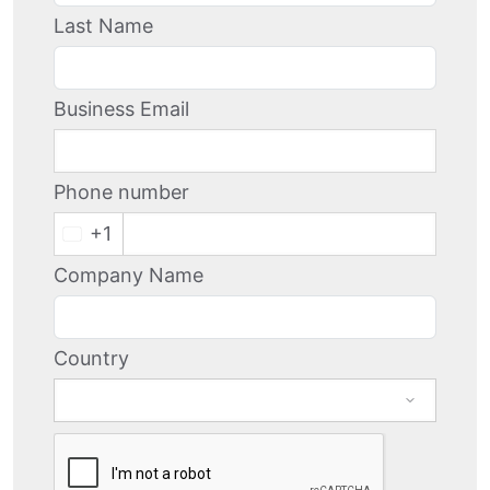
Last Name
Business Email
Phone number
+1
Company Name
Country