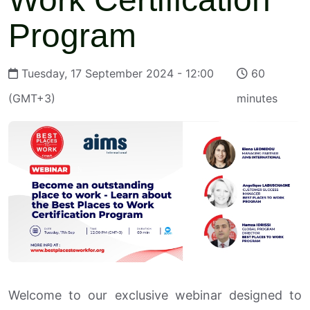
Program
Tuesday, 17 September 2024 - 12:00
60
(GMT+3)
minutes
Welcome to our exclusive webinar designed to