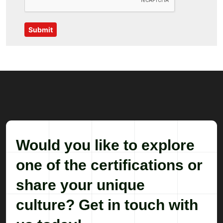
Submit
Would you like to explore
one of the certifications or
share your unique
culture? Get in touch with