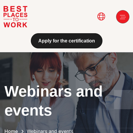
Skip to main content
Main navi
Apply for the certification
Webinars and
events
Home
Webinars and events