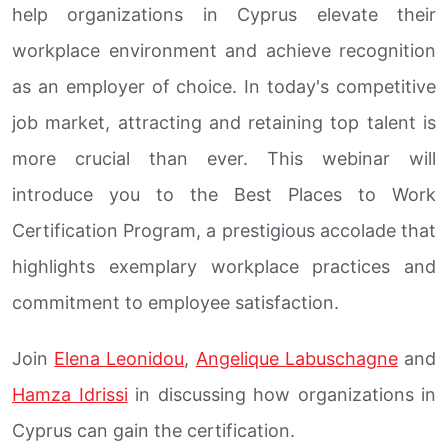
help organizations in Cyprus elevate their
workplace environment and achieve recognition
as an employer of choice. In today's competitive
job market, attracting and retaining top talent is
more crucial than ever. This webinar will
introduce you to the Best Places to Work
Certification Program, a prestigious accolade that
highlights exemplary workplace practices and
commitment to employee satisfaction.
Join
Elena Leonidou
,
Angelique Labuschagne
and
Hamza Idrissi
in discussing how organizations in
Cyprus can gain the certification.