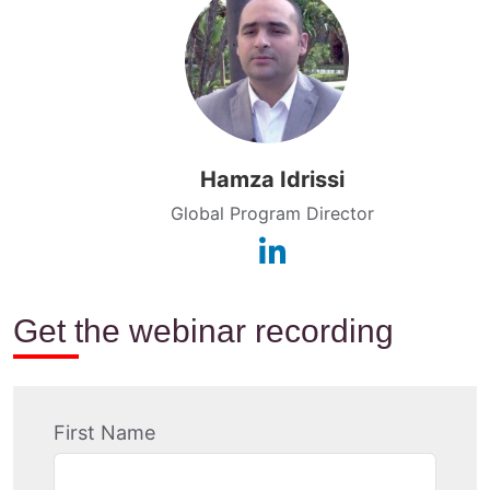
Hamza Idrissi
Global Program Director
Get the webinar recording
First Name