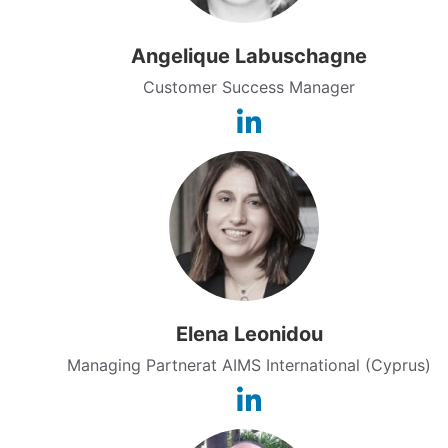
Angelique Labuschagne
Customer Success Manager
Elena Leonidou
Managing Partnerat AIMS International (Cyprus)