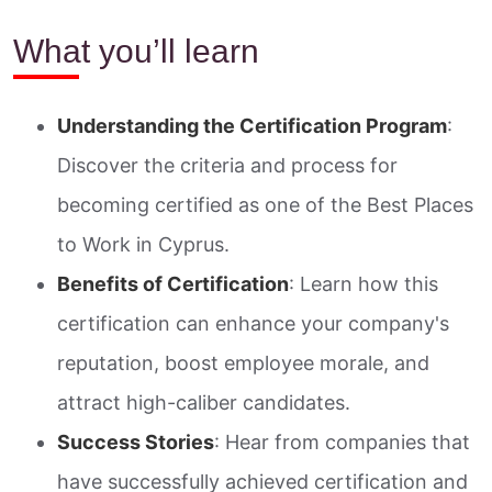
What you’ll learn
Understanding the Certification Program
:
Discover the criteria and process for
becoming certified as one of the Best Places
to Work in Cyprus.
Benefits of Certification
: Learn how this
certification can enhance your company's
reputation, boost employee morale, and
attract high-caliber candidates.
Success Stories
: Hear from companies that
have successfully achieved certification and