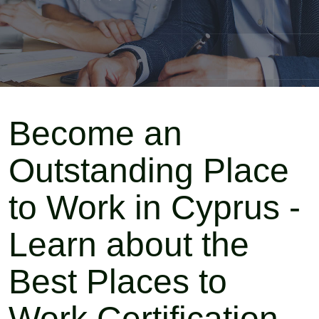
Become an
Outstanding Place
to Work in Cyprus -
Learn about the
Best Places to
Work Certification