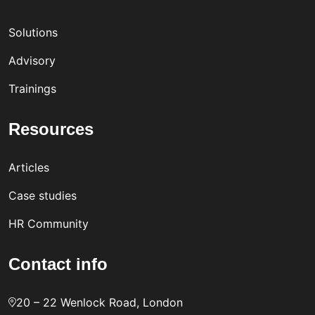
Solutions
Advisory
Trainings
Resources
Articles
Case studies
HR Community
Contact info
20 – 22 Wenlock Road, London