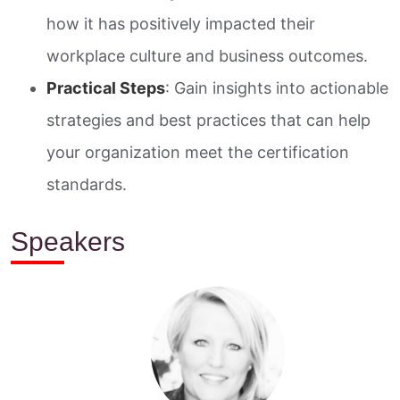
how it has positively impacted their
workplace culture and business outcomes.
Practical Steps
: Gain insights into actionable
strategies and best practices that can help
your organization meet the certification
standards.
Speakers