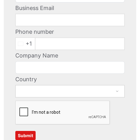
Business Email
Phone number
+1
Company Name
Country
Submit