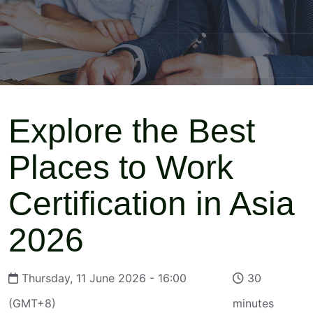
Explore the Best
Places to Work
Certification in Asia
2026
Thursday, 11 June 2026 - 16:00
30
(GMT+8)
minutes