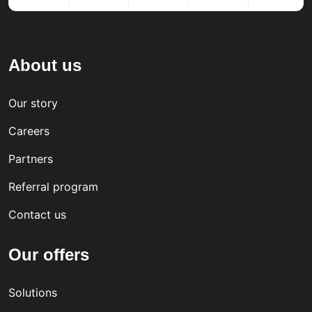
About us
Our story
Careers
Partners
Referral program
Contact us
Our offers
Solutions