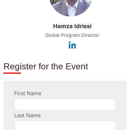
Hamza Idrissi
Global Program Director
Register for the Event
First Name
Last Name