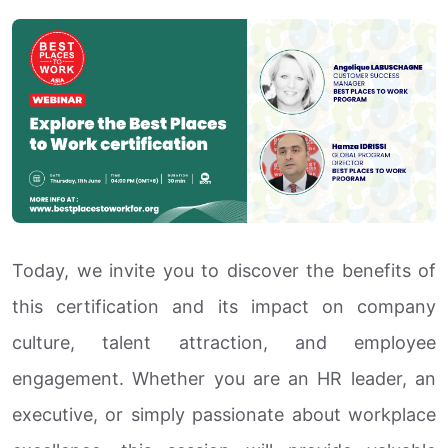
Today, we invite you to discover the benefits of
this certification and its impact on company
culture, talent attraction, and employee
engagement. Whether you are an HR leader, an
executive, or simply passionate about workplace