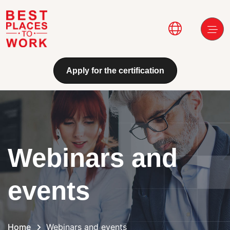
Skip to main content
Main navi
Apply for the certification
Webinars and
events
Home
Webinars and events