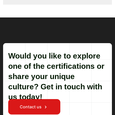
Would you like to explore
one of the certifications or
share your unique
culture? Get in touch with
us today!
Contact us