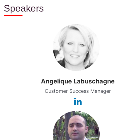
Speakers
Angelique Labuschagne
Customer Success Manager