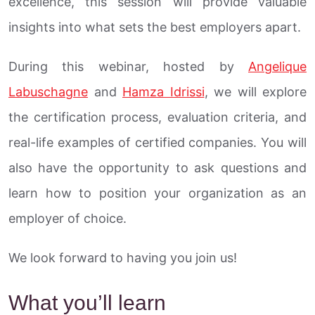
excellence, this session will provide valuable
insights into what sets the best employers apart.
During this webinar, hosted by
Angelique
Labuschagne
and
Hamza Idrissi
, we will explore
the certification process, evaluation criteria, and
real-life examples of certified companies. You will
also have the opportunity to ask questions and
learn how to position your organization as an
employer of choice.
We look forward to having you join us!
What you’ll learn