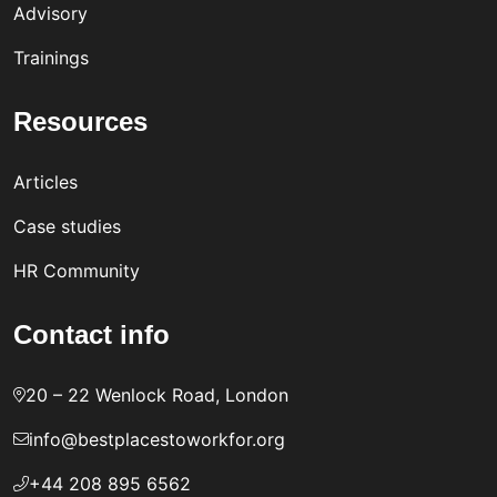
Advisory
Trainings
Resources
Articles
Case studies
HR Community
Contact info
20 – 22 Wenlock Road, London
info@bestplacestoworkfor.org
+44 208 895 6562