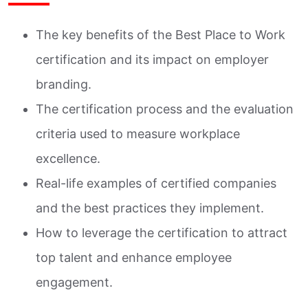
The key benefits of the Best Place to Work
certification and its impact on employer
branding.
The certification process and the evaluation
criteria used to measure workplace
excellence.
Real-life examples of certified companies
and the best practices they implement.
How to leverage the certification to attract
top talent and enhance employee
engagement.