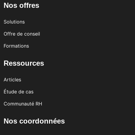
Nos offres
in
kpla
Cyp
ce
Solutions
rus
cult
Offre de conseil
ure
Formations
Ressources
Articles
Étude de cas
Communauté RH
Nos coordonnées