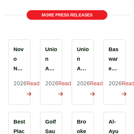
MORE PRESS RELEASES
Nov
Unio
Unio
Bas
o
n
n
war
Nor
Aut
Aut
e
disk
o
o
Rom
2026
Read
2026
Read
2026
Read
2026
Rea
Bulg
Serv
Serv
ania
aria
ice
ice
Earn
Cert
obti
earn
s
ified
ent
s
Best
Best
Golf
Bro
Al-
as a
la
Best
Plac
Plac
Sau
oke
Ayu