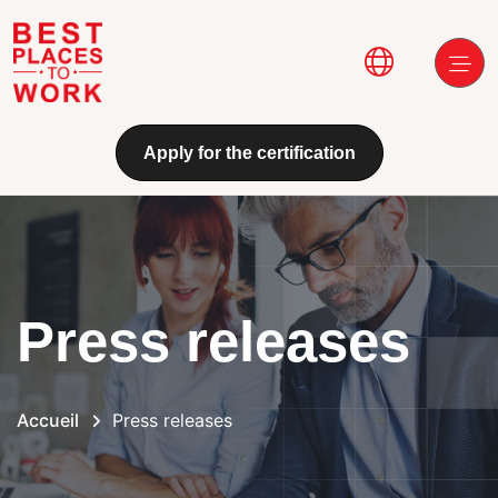
Aller au contenu principal
Main navi
Apply for the certification
Press releases
Accueil
Press releases